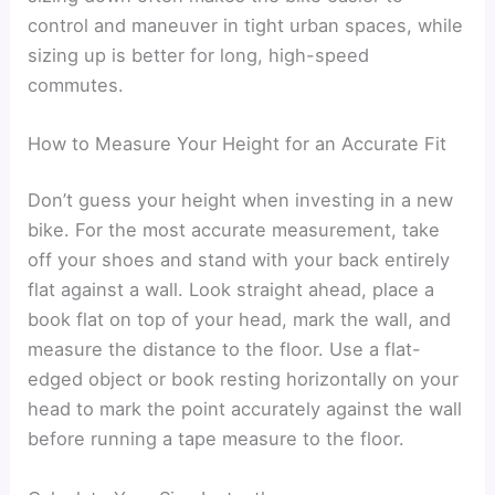
control and maneuver in tight urban spaces, while
sizing up is better for long, high-speed
commutes.
How to Measure Your Height for an Accurate Fit
Don’t guess your height when investing in a new
bike. For the most accurate measurement, take
off your shoes and stand with your back entirely
flat against a wall. Look straight ahead, place a
book flat on top of your head, mark the wall, and
measure the distance to the floor. Use a flat-
edged object or book resting horizontally on your
head to mark the point accurately against the wall
before running a tape measure to the floor.