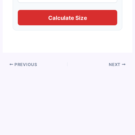
Calculate Size
PREVIOUS
NEXT