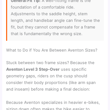
General Fit Tip:
A well-fitting frame is the
foundation of a comfortable ride.
Adjustments to the saddle height, stem
length, and handlebar angle can fine-tune the
fit, but they cannot compensate for a frame
that is fundamentally the wrong size.
What to Do if You Are Between Aventon Sizes?
Stuck between two frame sizes? Because the
Aventon Level 3 Step-Over
uses specific
geometry gaps, riders on the cusp should
consider their body proportions (like arm span
and inseam) before making a final decision:
Because Aventon specializes in heavier e-bikes,
sizing down often makes the bike easier to