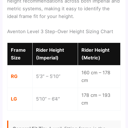
height recommendations across both imperial and
metric systems, making it easy to identify the
ideal frame fit for your height.
Aventon Level 3 Step-Over Height Sizing Chart
Frame
Rider Height
Rider Height
Size
(Imperial)
(Metric)
160 cm – 178
RG
5’3″ – 5’10”
cm
178 cm – 193
LG
5’10” – 6’4″
cm