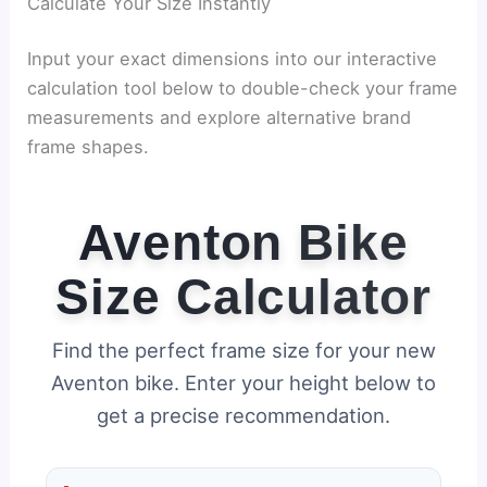
Calculate Your Size Instantly
Input your exact dimensions into our interactive
calculation tool below to double-check your frame
measurements and explore alternative brand
frame shapes.
Aventon Bike
Size Calculator
Find the perfect frame size for your new
Aventon bike. Enter your height below to
get a precise recommendation.