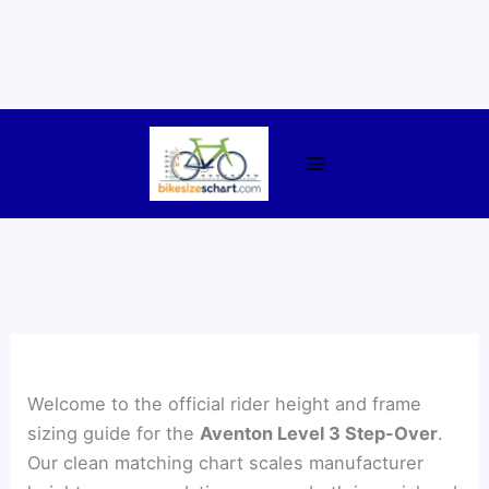
Skip
to
content
Welcome to the official rider height and frame
sizing guide for the
Aventon Level 3 Step-Over
.
Our clean matching chart scales manufacturer