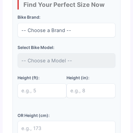
Find Your Perfect Size Now
Bike Brand:
Select Bike Model:
Height (ft):
Height (in):
OR Height (cm):