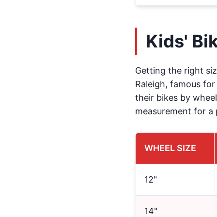
Kids' Bi
Getting the right siz
Raleigh, famous for 
their bikes by wheel
measurement for a p
WHEEL SIZE
12"
14"