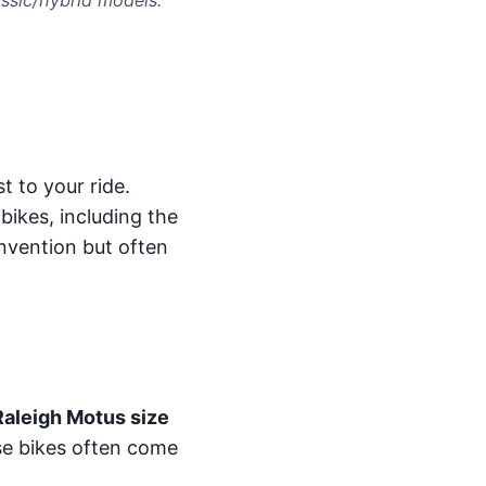
t to your ride.
bikes, including the
nvention but often
Raleigh Motus size
se bikes often come