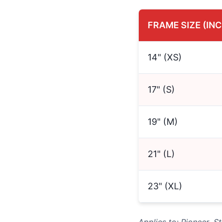
FRAME SIZE (IN
14" (XS)
17" (S)
19" (M)
21" (L)
23" (XL)
Applies to: Pioneer, 