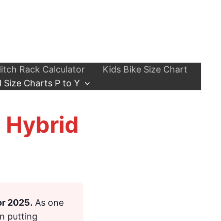
itch Rack Calculator
Kids Bike Size Chart
 Size Charts P to Y
, Hybrid
or 2025.
As one
n putting