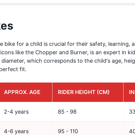
kes
e bike for a child is crucial for their safety, learning,
icons like the Chopper and Burner, is an expert in kid
 diameter, which corresponds to the child's age, heig
erfect fit.
APPROX. AGE
RIDER HEIGHT (CM)
IN
2-4 years
85 - 98
33
4-6 years
95 - 110
40