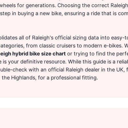
wheels for generations. Choosing the correct Raleigh 
tep in buying a new bike, ensuring a ride that is com
idates all of Raleigh's official sizing data into easy-
categories, from classic cruisers to modern e-bikes. 
eigh hybrid bike size chart
or trying to find the perfe
e is your definitive resource. While this guide is a relia
uble-check with an official Raleigh dealer in the UK,
he Highlands, for a professional fitting.