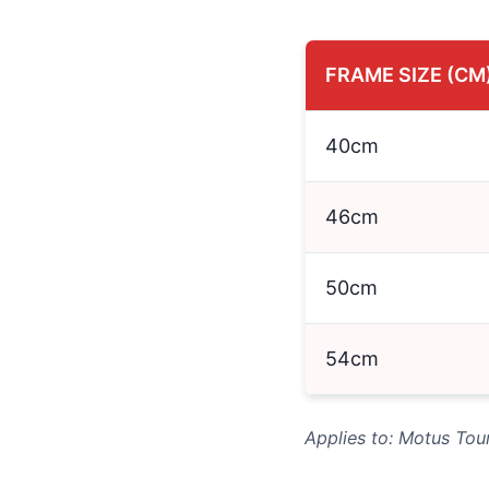
FRAME SIZE (CM
40cm
46cm
50cm
54cm
Applies to: Motus Tou