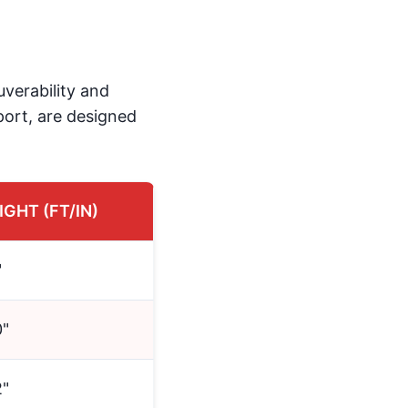
uverability and
Sport, are designed
IGHT (FT/IN)
"
0"
2"