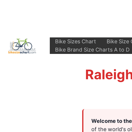
Skip
to
content
Bike Sizes Chart
Bike Size 
Bike Brand Size Charts A to D
Raleigh
Welcome to the 
of the world's o