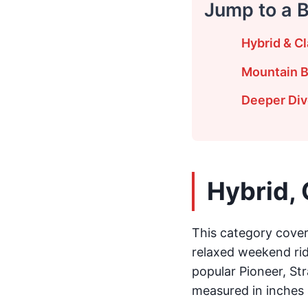
Jump to a 
Hybrid & Cl
Mountain B
Deeper Dive
Hybrid, 
This category covers
relaxed weekend ride
popular Pioneer, Str
measured in inches 