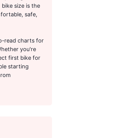
bike size is the
fortable, safe,
to-read charts for
Whether you're
ct first bike for
ble starting
 from