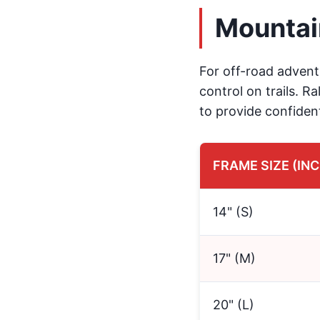
Mountai
For off-road adventu
control on trails. R
to provide confiden
FRAME SIZE (IN
14" (S)
17" (M)
20" (L)