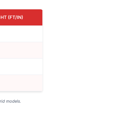
HT (FT/IN)
rid models.