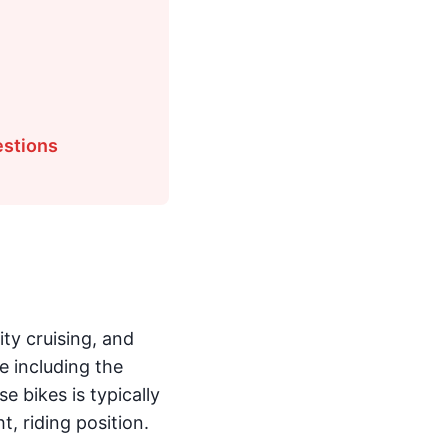
estions
ty cruising, and
e including the
e bikes is typically
, riding position.