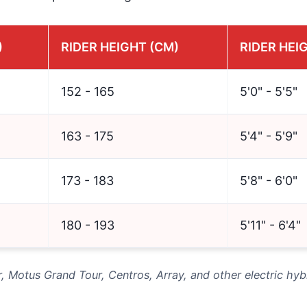
)
RIDER HEIGHT (CM)
RIDER HEIG
152 - 165
5'0" - 5'5"
163 - 175
5'4" - 5'9"
173 - 183
5'8" - 6'0"
180 - 193
5'11" - 6'4"
r, Motus Grand Tour, Centros, Array, and other electric hyb