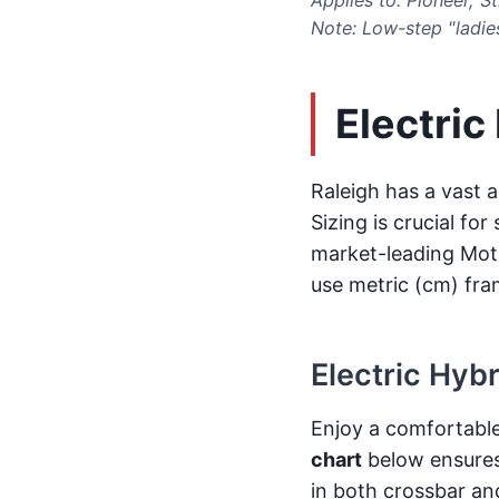
Note: Low-step "ladie
Electric
Raleigh has a vast a
Sizing is crucial fo
market-leading Motu
use metric (cm) fra
Electric Hyb
Enjoy a comfortable
chart
below ensures 
in both crossbar an