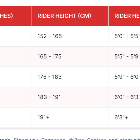
CHES)
RIDER HEIGHT (CM)
RIDER HE
152 - 165
5'0" - 5'5
165 - 175
5'5" - 5'9
175 - 183
5'9" - 6'0
183 - 191
6'0" - 6'3
191+
6'3"+
Strada, Stowaway, Sherwood, Willow, Centros, and other cl