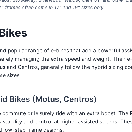
s" frames often come in 17" and 19" sizes only.
 Bikes
nd popular range of e-bikes that add a powerful assis
r safely managing the extra speed and weight. Their e-
s and Centros, generally follow the hybrid sizing co
me sizes.
rid Bikes (Motus, Centros)
 commute or leisurely ride with an extra boost. The
stability and control at higher assisted speeds. The
d low-step frame designs.