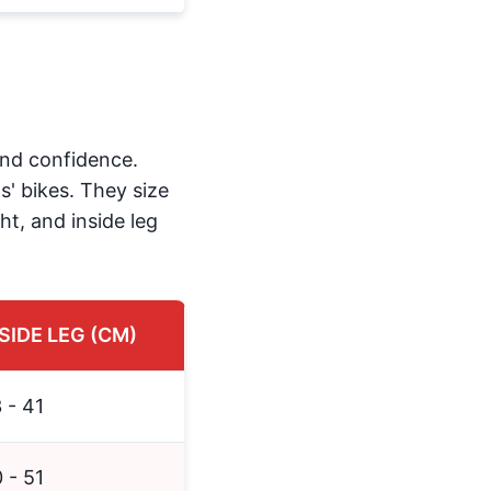
 and confidence.
s' bikes. They size
ht, and inside leg
SIDE LEG (CM)
 - 41
 - 51