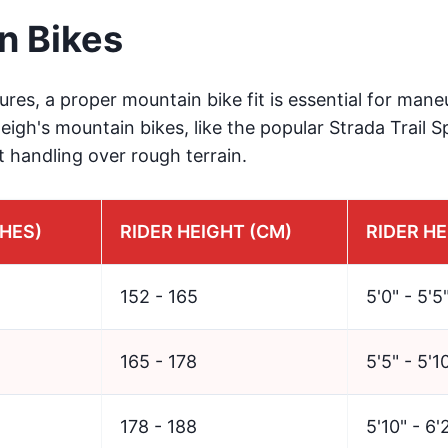
n Bikes
res, a proper mountain bike fit is essential for mane
aleigh's mountain bikes, like the popular Strada Trail 
t handling over rough terrain.
CHES)
RIDER HEIGHT (CM)
RIDER HE
152 - 165
5'0" - 5'5
165 - 178
5'5" - 5'1
178 - 188
5'10" - 6'