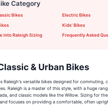
Bike Category
assic Bikes
Electric Bikes
ikes
Kids' Bikes
 into Raleigh Sizing
Frequently Asked Qu
Classic & Urban Bikes
 Raleigh's versatile bikes designed for commuting, ci
s. Raleigh is a master of this style, with a huge rang
ada, and classic models like the Willow. Sizing for thes
and focuses on providing a comfortable, often upright