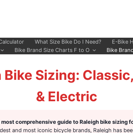
Calculator
What Size Bike Do I Need?
E-Bike H
Bike Brand Size Charts F to O
Bike Brand
 Bike Sizing: Classic
& Electric
most comprehensive guide to Raleigh bike sizing f
ldest and most iconic bicycle brands, Raleigh has bee