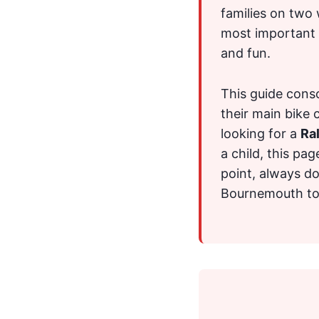
families on two 
most important s
and fun.
This guide consol
their main bike 
looking for a
Ral
a child, this pag
point, always do
Bournemouth to t