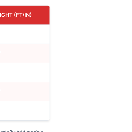
IGHT (FT/IN)
"
"
"
"
assic/hybrid models.