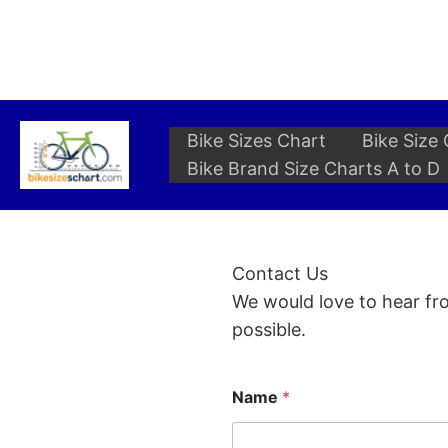
Skip
to
content
Bike Sizes Chart
Bike Size 
Bike Brand Size Charts A to D
Contact Us
We would love to hear fro
possible.
Name
*