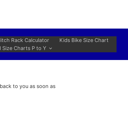
itch Rack Calculator
Kids Bike Size Chart
 Size Charts P to Y
 back to you as soon as