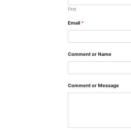
First
Email
*
Comment or Name
Comment or Message