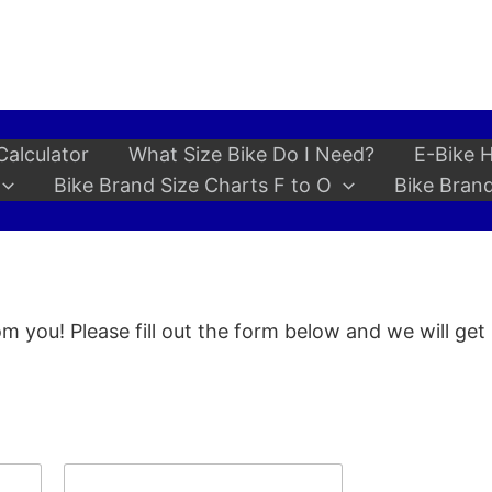
Calculator
What Size Bike Do I Need?
E-Bike H
Bike Brand Size Charts F to O
Bike Brand
m you! Please fill out the form below and we will get