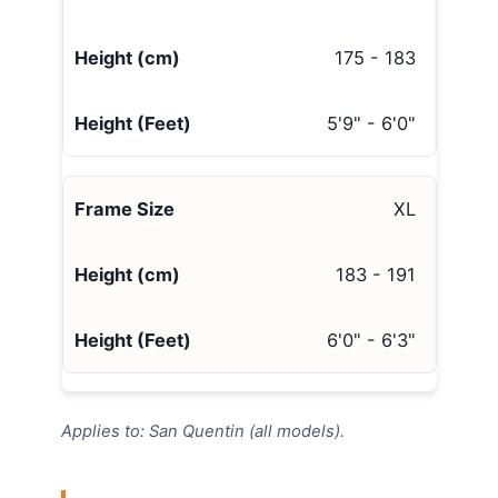
175 - 183
5'9" - 6'0"
XL
183 - 191
6'0" - 6'3"
Applies to: San Quentin (all models).