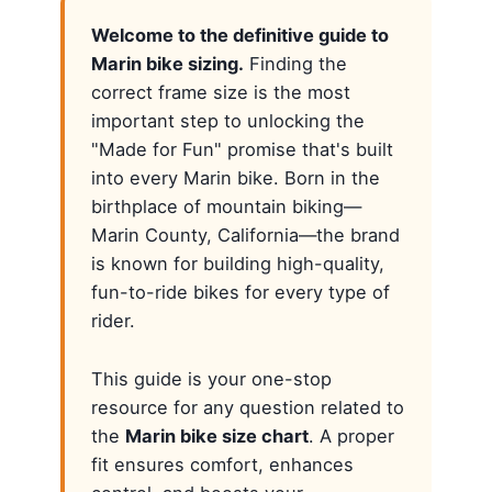
Welcome to the definitive guide to
Marin bike sizing.
Finding the
correct frame size is the most
important step to unlocking the
"Made for Fun" promise that's built
into every Marin bike. Born in the
birthplace of mountain biking—
Marin County, California—the brand
is known for building high-quality,
fun-to-ride bikes for every type of
rider.
This guide is your one-stop
resource for any question related to
the
Marin bike size chart
. A proper
fit ensures comfort, enhances