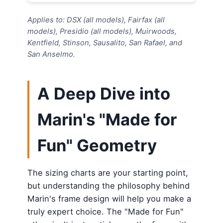
Applies to: DSX (all models), Fairfax (all
models), Presidio (all models), Muirwoods,
Kentfield, Stinson, Sausalito, San Rafael, and
San Anselmo.
A Deep Dive into
Marin's "Made for
Fun" Geometry
The sizing charts are your starting point,
but understanding the philosophy behind
Marin's frame design will help you make a
truly expert choice. The "Made for Fun"