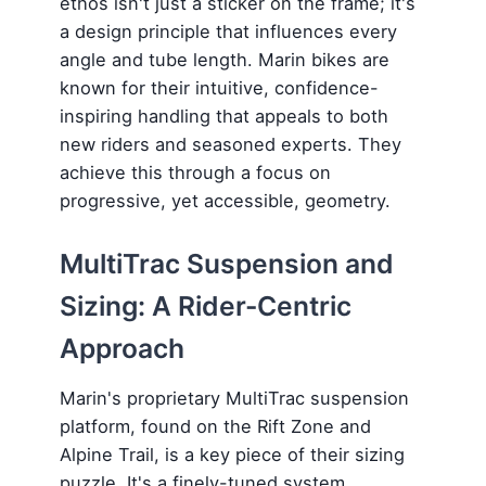
ethos isn't just a sticker on the frame; it's
a design principle that influences every
angle and tube length. Marin bikes are
known for their intuitive, confidence-
inspiring handling that appeals to both
new riders and seasoned experts. They
achieve this through a focus on
progressive, yet accessible, geometry.
MultiTrac Suspension and
Sizing: A Rider-Centric
Approach
Marin's proprietary MultiTrac suspension
platform, found on the Rift Zone and
Alpine Trail, is a key piece of their sizing
puzzle. It's a finely-tuned system