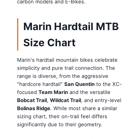
carbon models and E-Bikes.
Marin Hardtail MTB
Size Chart
Marin's hardtail mountain bikes celebrate
simplicity and pure trail connection. The
range is diverse, from the aggressive
"hardcore hardtail"
San Quentin
to the XC-
focused
Team Marin
and the versatile
Bobcat Trail
,
Wildcat Trail
, and entry-level
Bolinas Ridge
. While most share a similar
sizing chart, their on-trail feel differs
significantly due to their geometry.