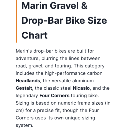
Marin Gravel &
Drop-Bar Bike Size
Chart
Marin's drop-bar bikes are built for
adventure, blurring the lines between
road, gravel, and touring. This category
includes the high-performance carbon
Headlands
, the versatile aluminum
Gestalt
, the classic steel
Nicasio
, and the
legendary
Four Corners
touring bike.
Sizing is based on numeric frame sizes (in
cm) for a precise fit, though the Four
Corners uses its own unique sizing
system.