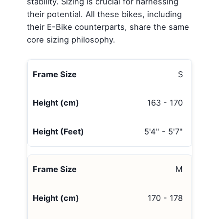
stability. Sizing is crucial for harnessing
their potential. All these bikes, including
their E-Bike counterparts, share the same
core sizing philosophy.
S
163 - 170
5'4" - 5'7"
M
170 - 178