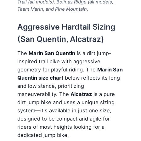
Trail (all models), Bolinas Ridge (all models),
Team Marin, and Pine Mountain.
Aggressive Hardtail Sizing
(San Quentin, Alcatraz)
The
Marin San Quentin
is a dirt jump-
inspired trail bike with aggressive
geometry for playful riding. The
Marin San
Quentin size chart
below reflects its long
and low stance, prioritizing
maneuverability. The
Alcatraz
is a pure
dirt jump bike and uses a unique sizing
system—it's available in just one size,
designed to be compact and agile for
riders of most heights looking for a
dedicated jump bike.