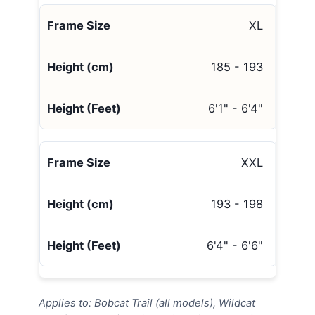
XL
185 - 193
6'1" - 6'4"
XXL
193 - 198
6'4" - 6'6"
Applies to: Bobcat Trail (all models), Wildcat