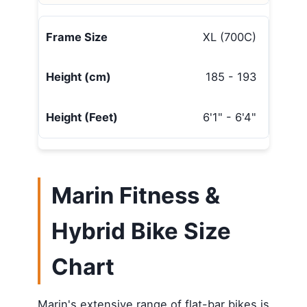
XL (700C)
185 - 193
6'1" - 6'4"
Marin Fitness &
Hybrid Bike Size
Chart
Marin's extensive range of flat-bar bikes is