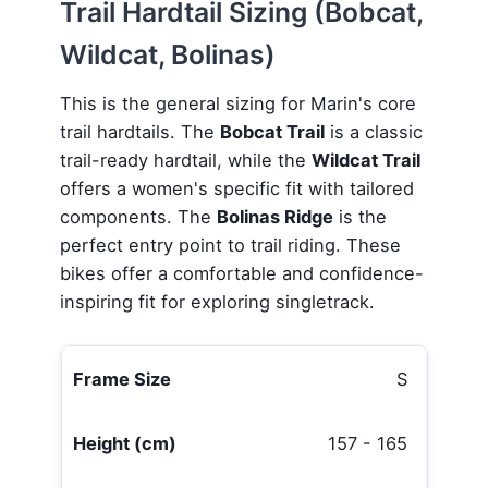
Trail Hardtail Sizing (Bobcat,
Wildcat, Bolinas)
This is the general sizing for Marin's core
trail hardtails. The
Bobcat Trail
is a classic
trail-ready hardtail, while the
Wildcat Trail
offers a women's specific fit with tailored
components. The
Bolinas Ridge
is the
perfect entry point to trail riding. These
bikes offer a comfortable and confidence-
inspiring fit for exploring singletrack.
S
157 - 165