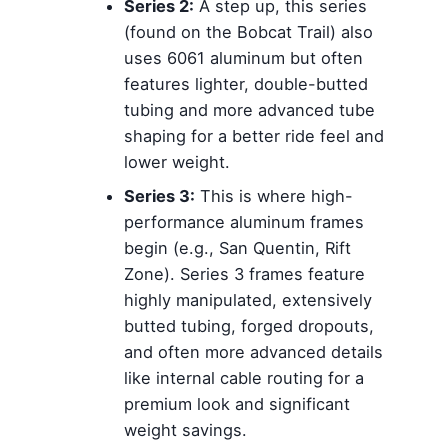
Series 2:
A step up, this series
(found on the Bobcat Trail) also
uses 6061 aluminum but often
features lighter, double-butted
tubing and more advanced tube
shaping for a better ride feel and
lower weight.
Series 3:
This is where high-
performance aluminum frames
begin (e.g., San Quentin, Rift
Zone). Series 3 frames feature
highly manipulated, extensively
butted tubing, forged dropouts,
and often more advanced details
like internal cable routing for a
premium look and significant
weight savings.