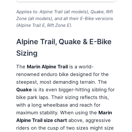
Applies to: Alpine Trail (all models), Quake, Rift
Zone (all models), and all their E-Bike versions
(Alpine Trail E, Rift Zone E).
Alpine Trail, Quake & E-Bike
Sizing
The
Marin Alpine Trail
is a world-
renowned enduro bike designed for the
steepest, most demanding terrain. The
Quake
is its even bigger-hitting sibling for
bike park laps. Their sizing reflects this,
with a long wheelbase and reach for
maximum stability. When using the
Marin
Alpine Trail size chart
above, aggressive
riders on the cusp of two sizes might size