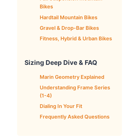
Bikes
Hardtail Mountain Bikes
Gravel & Drop-Bar Bikes
Fitness, Hybrid & Urban Bikes
Sizing Deep Dive & FAQ
Marin Geometry Explained
Understanding Frame Series
(1-4)
Dialing In Your Fit
Frequently Asked Questions