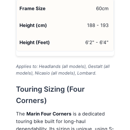
60cm
188 - 193
6'2" - 6'4"
Applies to: Headlands (all models), Gestalt (all
models), Nicasio (all models), Lombard.
Touring Sizing (Four
Corners)
The
Marin Four Corners
is a dedicated
touring bike built for long-haul
dependability. Its sizing is unique, using S-