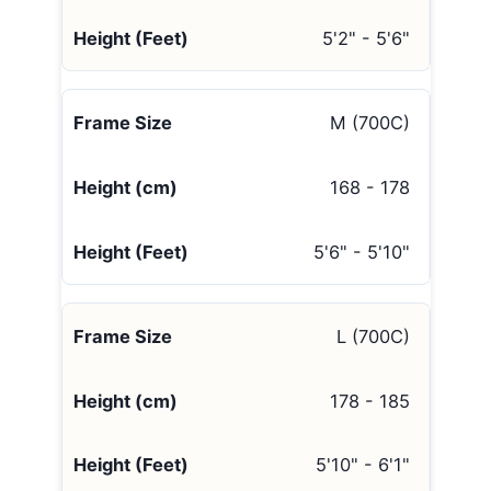
5'2" - 5'6"
M (700C)
168 - 178
5'6" - 5'10"
L (700C)
178 - 185
5'10" - 6'1"