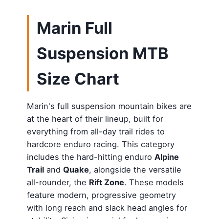
Marin Full
Suspension MTB
Size Chart
Marin's full suspension mountain bikes are
at the heart of their lineup, built for
everything from all-day trail rides to
hardcore enduro racing. This category
includes the hard-hitting enduro
Alpine
Trail
and
Quake
, alongside the versatile
all-rounder, the
Rift Zone
. These models
feature modern, progressive geometry
with long reach and slack head angles for