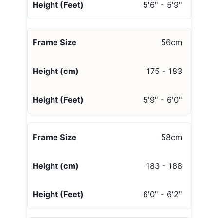
5'6" - 5'9"
56cm
175 - 183
5'9" - 6'0"
58cm
183 - 188
6'0" - 6'2"