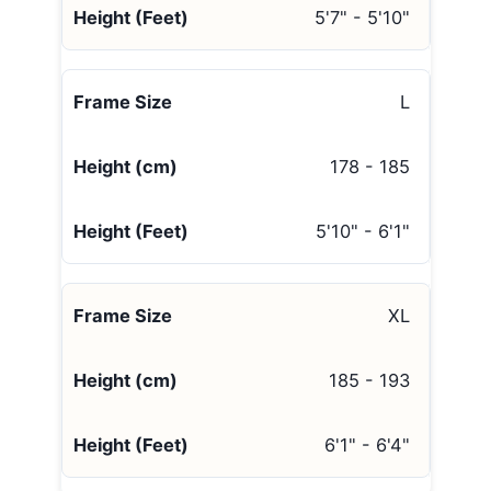
5'7" - 5'10"
L
178 - 185
5'10" - 6'1"
XL
185 - 193
6'1" - 6'4"