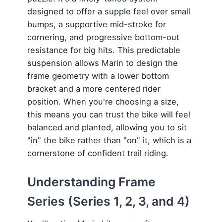
designed to offer a supple feel over small
bumps, a supportive mid-stroke for
cornering, and progressive bottom-out
resistance for big hits. This predictable
suspension allows Marin to design the
frame geometry with a lower bottom
bracket and a more centered rider
position. When you're choosing a size,
this means you can trust the bike will feel
balanced and planted, allowing you to sit
"in" the bike rather than "on" it, which is a
cornerstone of confident trail riding.
Understanding Frame
Series (Series 1, 2, 3, and 4)