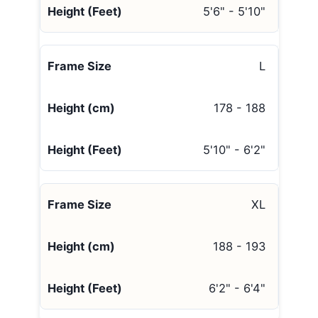
5'6" - 5'10"
L
178 - 188
5'10" - 6'2"
XL
188 - 193
6'2" - 6'4"