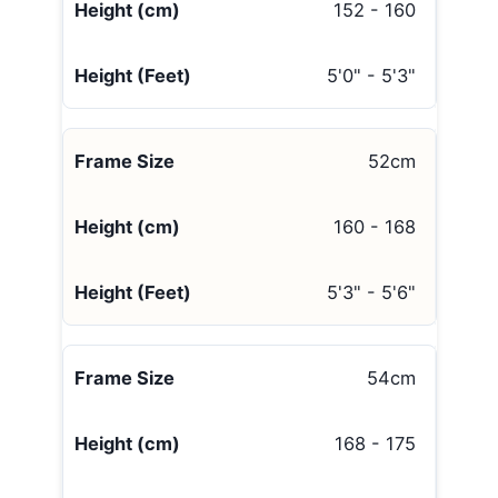
152 - 160
5'0" - 5'3"
52cm
160 - 168
5'3" - 5'6"
54cm
168 - 175