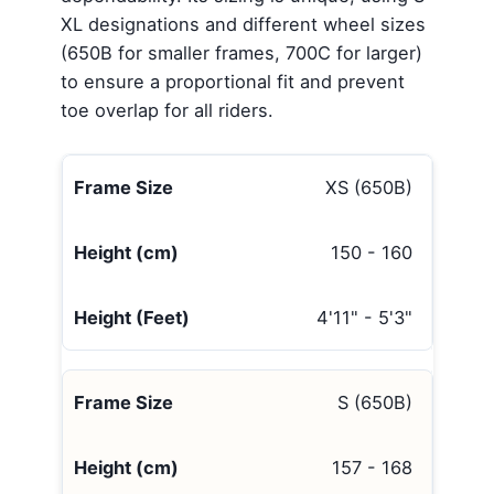
XL designations and different wheel sizes
(650B for smaller frames, 700C for larger)
to ensure a proportional fit and prevent
toe overlap for all riders.
XS (650B)
150 - 160
4'11" - 5'3"
S (650B)
157 - 168