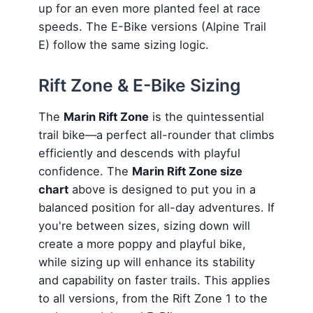
up for an even more planted feel at race
speeds. The E-Bike versions (Alpine Trail
E) follow the same sizing logic.
Rift Zone & E-Bike Sizing
The
Marin Rift Zone
is the quintessential
trail bike—a perfect all-rounder that climbs
efficiently and descends with playful
confidence. The
Marin Rift Zone size
chart
above is designed to put you in a
balanced position for all-day adventures. If
you're between sizes, sizing down will
create a more poppy and playful bike,
while sizing up will enhance its stability
and capability on faster trails. This applies
to all versions, from the Rift Zone 1 to the