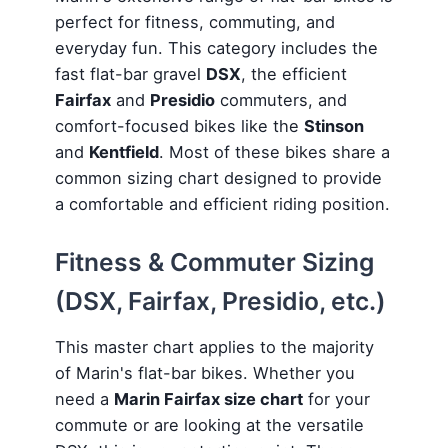
perfect for fitness, commuting, and
everyday fun. This category includes the
fast flat-bar gravel
DSX
, the efficient
Fairfax
and
Presidio
commuters, and
comfort-focused bikes like the
Stinson
and
Kentfield
. Most of these bikes share a
common sizing chart designed to provide
a comfortable and efficient riding position.
Fitness & Commuter Sizing
(DSX, Fairfax, Presidio, etc.)
This master chart applies to the majority
of Marin's flat-bar bikes. Whether you
need a
Marin Fairfax size chart
for your
commute or are looking at the versatile