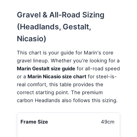
Gravel & All-Road Sizing
(Headlands, Gestalt,
Nicasio)
This chart is your guide for Marin's core
gravel lineup. Whether you're looking for a
Marin Gestalt size guide
for all-road speed
or a
Marin Nicasio size chart
for steel-is-
real comfort, this table provides the
correct starting point. The premium
carbon Headlands also follows this sizing.
49cm