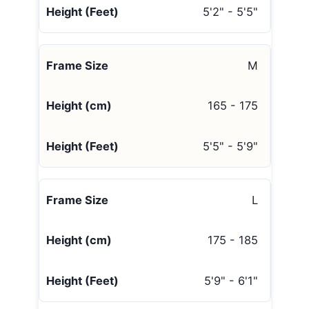
5'2" - 5'5"
M
165 - 175
5'5" - 5'9"
L
175 - 185
5'9" - 6'1"