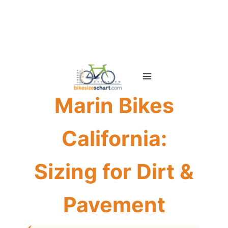
Skip
to
content
Marin Bikes
California:
Sizing for Dirt &
Pavement