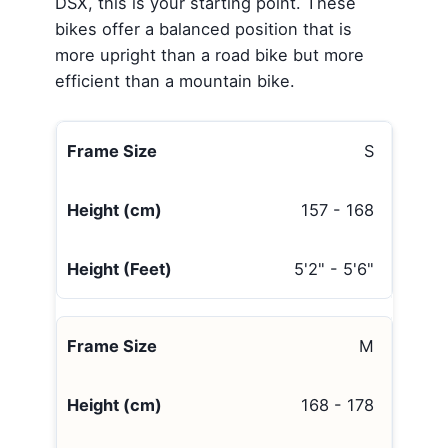
DSX, this is your starting point. These
bikes offer a balanced position that is
more upright than a road bike but more
efficient than a mountain bike.
S
157 - 168
5'2" - 5'6"
M
168 - 178