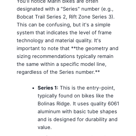
You'll notice Marin bikes are often
designated with a "Series" number (e.g.,
Bobcat Trail Series 2, Rift Zone Series 3).
This can be confusing, but it's a simple
system that indicates the level of frame
technology and material quality. It's
important to note that **the geometry and
sizing recommendations typically remain
the same within a specific model line,
regardless of the Series number.**
Series 1:
This is the entry-point,
typically found on bikes like the
Bolinas Ridge. It uses quality 6061
aluminum with basic tube shapes
and is designed for durability and
value.