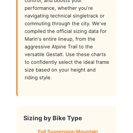
control, and boosts your
performance, whether you're
navigating technical singletrack or
commuting through the city. We've
compiled the official sizing data for
Marin's entire lineup, from the
aggressive Alpine Trail to the
versatile Gestalt. Use these charts
to confidently select the ideal frame
size based on your height and
riding style.
Sizing by Bike Type
Full Suspension Mountain