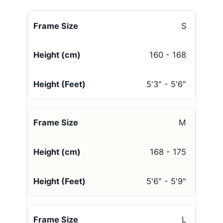
S
160 - 168
5'3" - 5'6"
M
168 - 175
5'6" - 5'9"
L