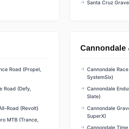
Santa Cruz Gravel
Cannondale 
nce Road (Propel,
Cannondale Race 
SystemSix)
e Road (Defy,
Cannondale Endu
Slate)
All-Road (Revolt)
Cannondale Grave
SuperX)
uro MTB (Trance,
Cannondale Time T