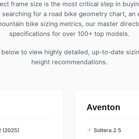
ect frame size is the most critical step in buyi
searching for a road bike geometry chart, an
mountain bike sizing metrics, our master direct
specifications for over 100+ top models.
below to view highly detailed, up-to-date sizi
height recommendations.
Aventon
 (2025)
Soltera.2 5