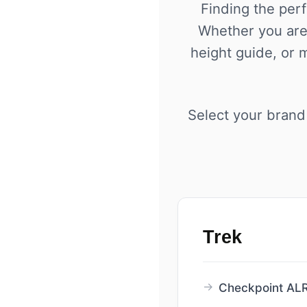
Finding the perf
Whether you are 
height guide, or 
Select your brand 
Trek
Checkpoint ALR