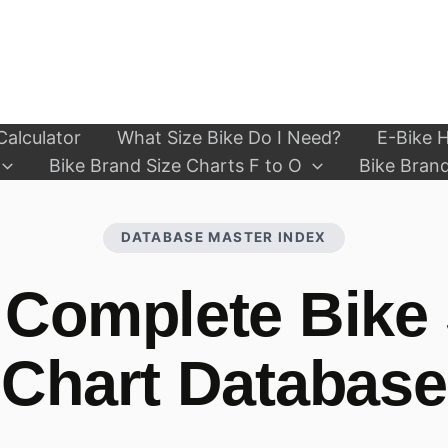
Calculator
What Size Bike Do I Need?
E-Bike H
Bike Brand Size Charts F to O
Bike Brand
DATABASE MASTER INDEX
 Complete Bike 
Chart Database