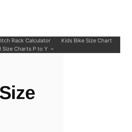
itch Rack Calculator
Kids Bike Size Chart
 Size Charts P to Y
Size