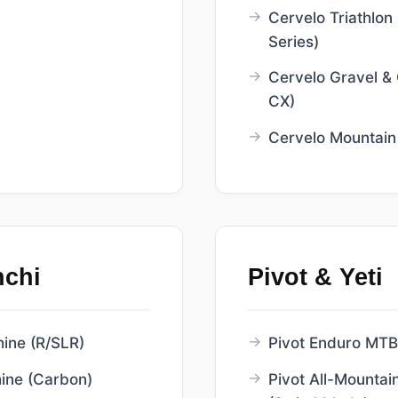
Cervelo Triathlon 
Series)
Cervelo Gravel &
CX)
Cervelo Mountain
nchi
Pivot & Yeti
ne (R/SLR)
Pivot Enduro MTB 
ne (Carbon)
Pivot All-Mountain