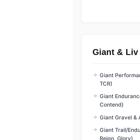
Giant & Liv
Giant Performa
TCR)
Giant Enduranc
Contend)
Giant Gravel & 
Giant Trail/End
Reign, Glory)