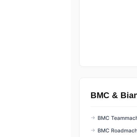
BMC & Bia
BMC Teammachi
BMC Roadmachi