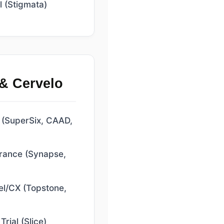
 (Stigmata)
& Cervelo
(SuperSix, CAAD,
rance (Synapse,
l/CX (Topstone,
rial (Slice)