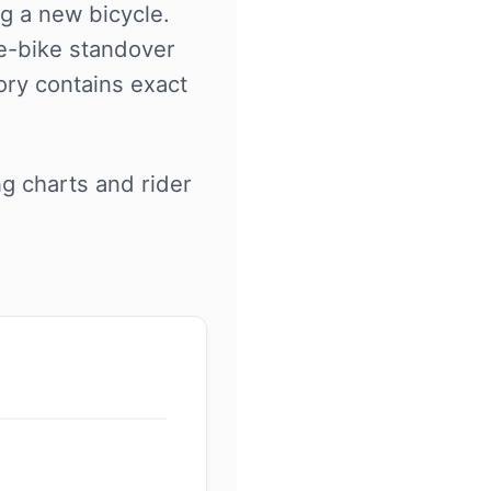
ng a new bicycle.
 e-bike standover
ory contains exact
ng charts and rider