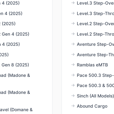
 4 (2025)
Level.3 Step-Ove
n 4 (2025)
Level.3 Step-Thr
 (2025)
Level.2 Step-Ove
 Gen 4 (2025)
Level.2 Step-Thr
 4 (2025)
Aventure Step-Ov
025)
Aventure Step-Th
 Gen 8 (2025)
Ramblas eMTB
oad (Madone &
Pace 500.3 Step
Pace 500.3 & 50
oad (Madone &
Sinch (All Models)
Abound Cargo
avel (Domane &