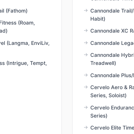
il (Fathom)
Cannondale Trail/
Habit)
Fitness (Roam,
ad)
Cannondale XC Ra
el (Langma, EnviLiv,
Cannondale Legac
Cannondale Hybri
ss (Intrigue, Tempt,
Treadwell)
Cannondale Plus/
Cervelo Aero & Ra
Series, Soloist)
Cervelo Enduranc
Series)
Cervelo Elite Time