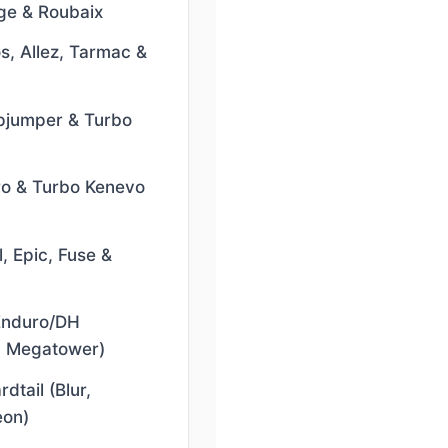
ge & Roubaix
s, Allez, Tarmac &
pjumper & Turbo
ro & Turbo Kenevo
, Epic, Fuse &
/Enduro/DH
, Megatower)
dtail (Blur,
eon)