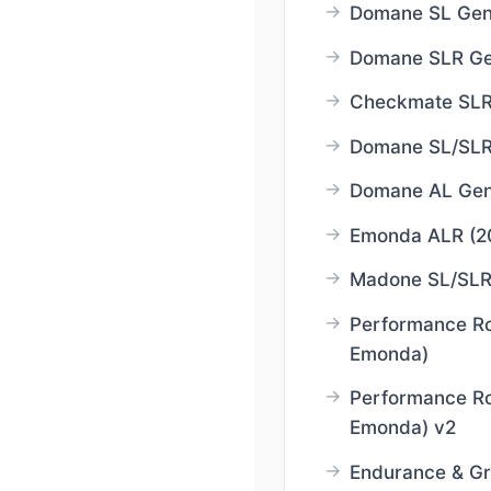
Domane SL Gen
Domane SLR Ge
Checkmate SLR
Domane SL/SLR
Domane AL Gen
Emonda ALR (2
Madone SL/SLR
Performance R
Emonda)
Performance R
Emonda) v2
Endurance & Gr