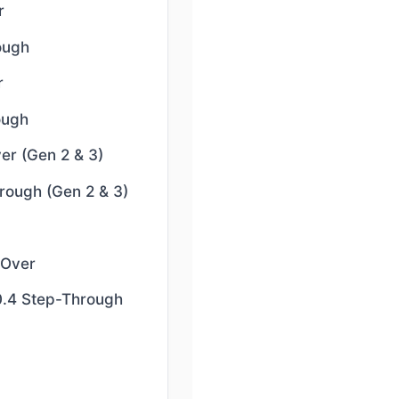
r
ough
r
ough
er (Gen 2 & 3)
rough (Gen 2 & 3)
-Over
0.4 Step-Through