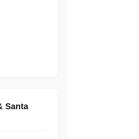
& Santa