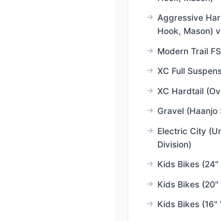
Aggressive Hardt
Hook, Mason) v
Modern Trail FS
XC Full Suspens
XC Hardtail (Ov
Gravel (Haanjo 
Electric City (U
Division)
Kids Bikes (24"
Kids Bikes (20"
Kids Bikes (16"