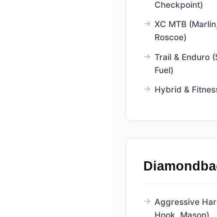
Checkpoint)
XC MTB (Marlin,
Roscoe)
Trail & Enduro (
Fuel)
Hybrid & Fitnes
Diamondba
Aggressive Hardt
Hook, Mason)