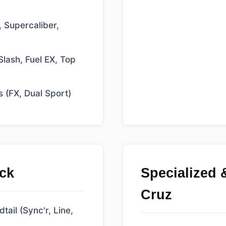
 Supercaliber,
Slash, Fuel EX, Top
s (FX, Dual Sport)
ck
Specialized 
Cruz
ail (Sync'r, Line,