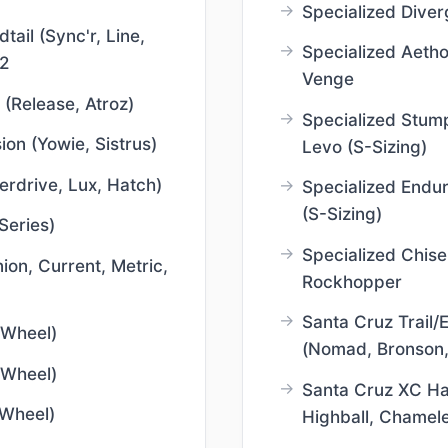
Specialized Diver
ail (Sync'r, Line,
Specialized Aetho
2
Venge
 (Release, Atroz)
Specialized Stum
ion (Yowie, Sistrus)
Levo (S-Sizing)
erdrive, Lux, Hatch)
Specialized Endu
(S-Sizing)
Series)
Specialized Chisel
nion, Current, Metric,
Rockhopper
Santa Cruz Trail
 Wheel)
(Nomad, Bronson
 Wheel)
Santa Cruz XC Har
 Wheel)
Highball, Chamel