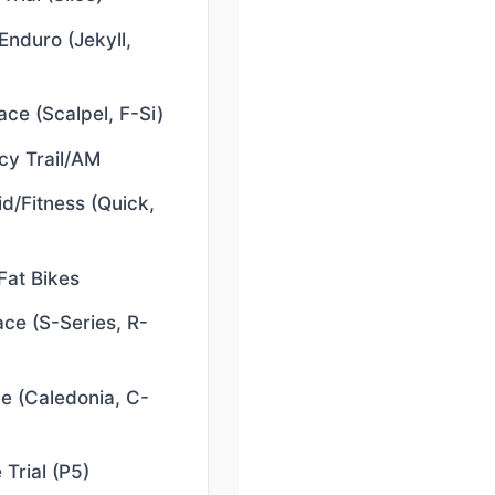
Enduro (Jekyll,
ce (Scalpel, F-Si)
y Trail/AM
d/Fitness (Quick,
Fat Bikes
ce (S-Series, R-
e (Caledonia, C-
 Trial (P5)