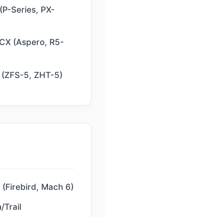
(P-Series, PX-
 CX (Aspero, R5-
 (ZFS-5, ZHT-5)
(Firebird, Mach 6)
/Trail