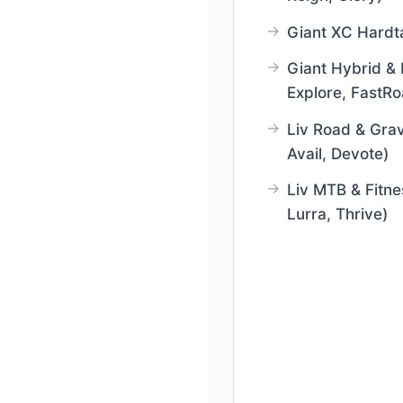
Giant XC Hardta
Giant Hybrid & 
Explore, FastRo
Liv Road & Grav
Avail, Devote)
Liv MTB & Fitne
Lurra, Thrive)