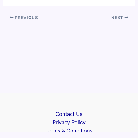
PREVIOUS
NEXT
Contact Us
Privacy Policy
Terms & Conditions