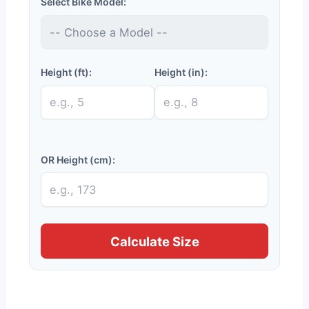
Select Bike Model:
Height (ft):
Height (in):
OR Height (cm):
Calculate Size