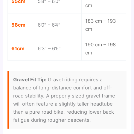
55cm
5’8″ – 6’0″
cm
183 cm – 193
58cm
6’0″ – 6’4″
cm
190 cm – 198
61cm
6’3″ – 6’6″
cm
Gravel Fit Tip:
Gravel riding requires a
balance of long-distance comfort and off-
road stability. A properly sized gravel frame
will often feature a slightly taller headtube
than a pure road bike, reducing lower back
fatigue during rougher descents.