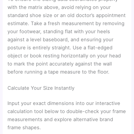
with the matrix above, avoid relying on your
standard shoe size or an old doctor’s appointment
estimate. Take a fresh measurement by removing
your footwear, standing flat with your heels
against a level baseboard, and ensuring your
posture is entirely straight. Use a flat-edged
object or book resting horizontally on your head
to mark the point accurately against the wall
before running a tape measure to the floor.
Calculate Your Size Instantly
Input your exact dimensions into our interactive
calculation tool below to double-check your frame
measurements and explore alternative brand
frame shapes.