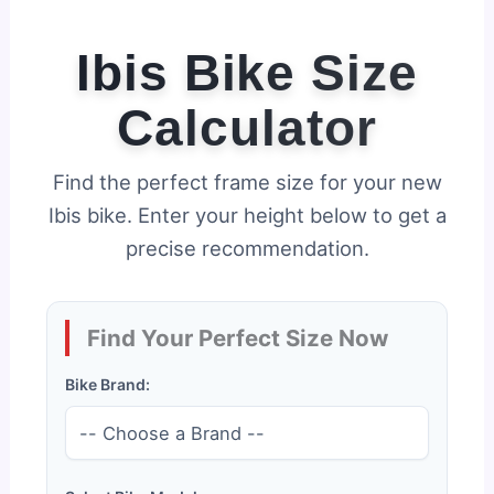
Ibis Bike Size
Calculator
Find the perfect frame size for your new
Ibis bike. Enter your height below to get a
precise recommendation.
Find Your Perfect Size Now
Bike Brand: