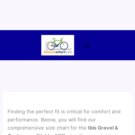
Skip
to
content
Finding the perfect fit is critical for comfort and
performance. Below, you will find our
comprehensive size chart for the
Ibis Gravel &