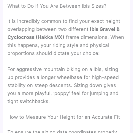
What to Do if You Are Between Ibis Sizes?
It is incredibly common to find your exact height
overlapping between two different
Ibis Gravel &
Cyclocross (Hakka MX)
frame dimensions. When
this happens, your riding style and physical
proportions should dictate your choice:
For aggressive mountain biking on a Ibis, sizing
up provides a longer wheelbase for high-speed
stability on steep descents. Sizing down gives
you a more playful, ‘poppy’ feel for jumping and
tight switchbacks.
How to Measure Your Height for an Accurate Fit
To ensure the sizing data coordinates properly