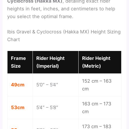
Cyclocross (Hakka MX)
, detailing exact rider
heights in feet, inches, and centimeters to help
you select the optimal frame.
Ibis Gravel & Cyclocross (Hakka MX) Height Sizing
Chart
Frame
Rider Height
Rider Height
Size
(Imperial)
(Metric)
152 cm – 163
49cm
5’0″ – 5’4″
cm
163 cm – 173
53cm
5’4″ – 5’8″
cm
173 cm – 183