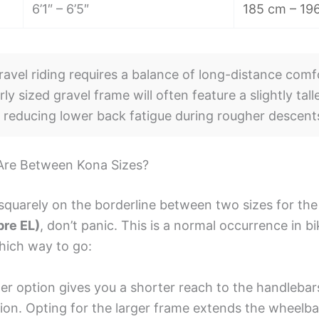
6’1″ – 6’5″
185 cm – 19
avel riding requires a balance of long-distance comf
erly sized gravel frame will often feature a slightly ta
, reducing lower back fatigue during rougher descent
 Are Between Kona Sizes?
s squarely on the borderline between two sizes for th
bre EL)
, don’t panic. This is a normal occurrence in 
hich way to go:
er option gives you a shorter reach to the handlebar
tion. Opting for the larger frame extends the wheelba