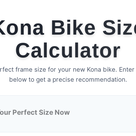
Kona Bike Siz
Calculator
rfect frame size for your new Kona bike. Enter
below to get a precise recommendation.
Your Perfect Size Now