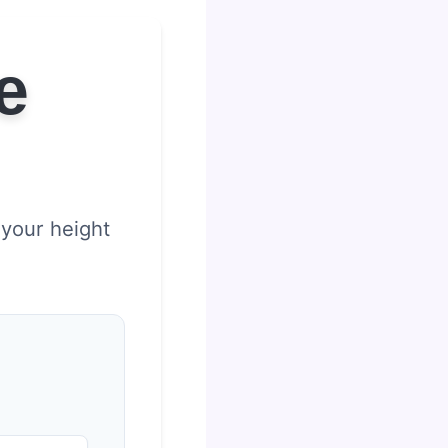
e
 your height