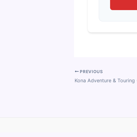
PREVIOUS