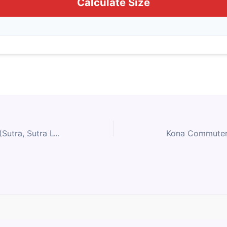
Calculate Size
Kona Adventure & Touring (Sutra, Sutra LTD, Rove, Rove AL 650, Rove AL 700, Rove DL, Rove LTD) Size Chart
Contact Us
Privacy Policy