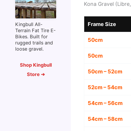
Kona Gravel (Libre,
Frame Size
Kingbull All-
Terrain Fat Tire E-
Bikes. Built for
50cm
rugged trails and
loose gravel.
50cm
Shop Kingbull
50cm – 52cm
Store ➔
52cm – 54cm
54cm – 56cm
54cm – 58cm