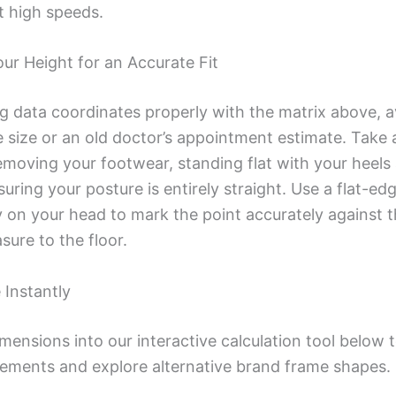
at high speeds.
r Height for an Accurate Fit
ng data coordinates properly with the matrix above, a
 size or an old doctor’s appointment estimate. Take 
oving your footwear, standing flat with your heels a
ring your posture is entirely straight. Use a flat-ed
y on your head to mark the point accurately against t
ure to the floor.
 Instantly
imensions into our interactive calculation tool below
ements and explore alternative brand frame shapes.