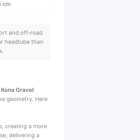
6 cm
ort and off-road
ller headtube than
s.
e
Kona Gravel
bike geometry. Here
s, creating a more
se, delivering a