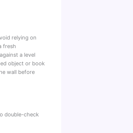
void relying on
a fresh
gainst a level
ged object or book
he wall before
 to double-check