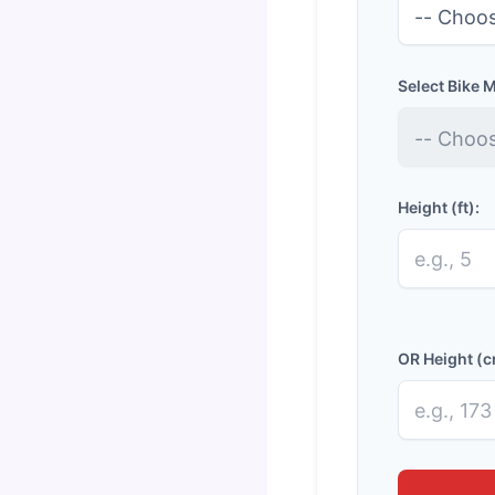
Select Bike 
Height (ft):
OR Height (c