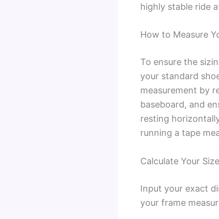
highly stable ride 
How to Measure You
To ensure the sizi
your standard shoe
measurement by rem
baseboard, and ensu
resting horizontall
running a tape meas
Calculate Your Size
Input your exact d
your frame measur