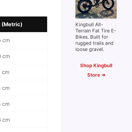
 (Metric)
Kingbull All-
Terrain Fat Tire E-
Bikes. Built for
5 cm
rugged trails and
loose gravel.
0 cm
Shop Kingbull
0 cm
Store ➔
8 cm
3 cm
8 cm