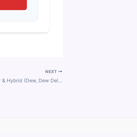
NEXT
Kona Commuter & Hybrid (Dew, Dew Deluxe, Dew DL, Dew HD, Dew-E, Dew-E DL, Dr Dew, Ecoco) Size Chart