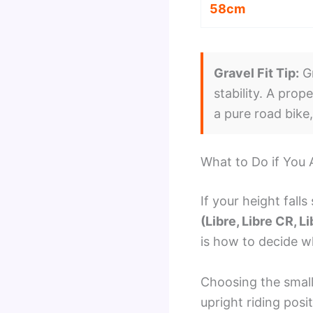
58cm
Gravel Fit Tip:
Gr
stability. A prop
a pure road bike
What to Do if You
If your height fall
(Libre, Libre CR, Li
is how to decide w
Choosing the small
upright riding posi