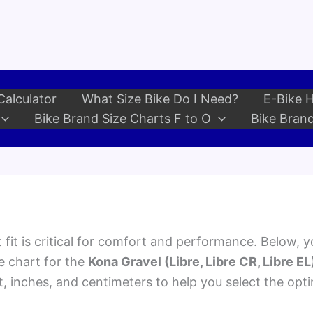
Calculator
What Size Bike Do I Need?
E-Bike H
Bike Brand Size Charts F to O
Bike Brand
 fit is critical for comfort and performance. Below, yo
e chart for the
Kona Gravel (Libre, Libre CR, Libre EL
et, inches, and centimeters to help you select the opt