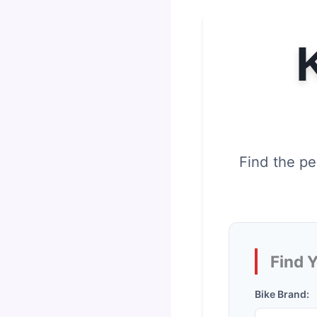
Find the pe
Find 
Bike Brand: