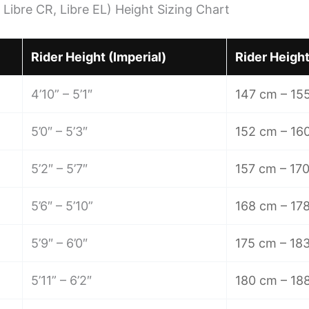
 Libre CR, Libre EL) Height Sizing Chart
Rider Height (Imperial)
Rider Height
4’10” – 5’1″
147 cm – 15
5’0″ – 5’3″
152 cm – 16
5’2″ – 5’7″
157 cm – 17
5’6″ – 5’10”
168 cm – 17
5’9″ – 6’0″
175 cm – 18
5’11” – 6’2″
180 cm – 18