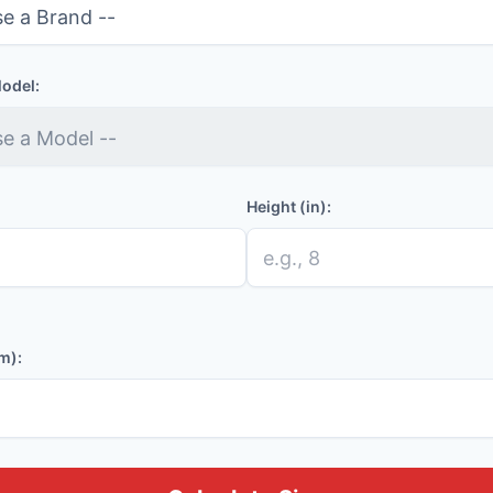
Model:
Height (in):
m):