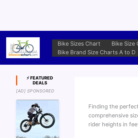
Skip
to
content
Bike Sizes Chart
Bike Size 
Bike Brand Size Charts A to D
⚡ FEATURED
DEALS
[AD] SPONSORED
Finding the perfect
comprehensive siz
rider heights in fe