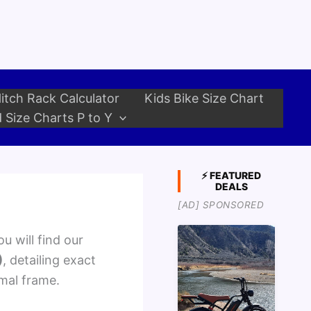
itch Rack Calculator
Kids Bike Size Chart
 Size Charts P to Y
⚡ FEATURED
DEALS
[AD] SPONSORED
u will find our
)
, detailing exact
imal frame.