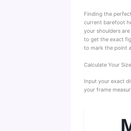
Finding the perfec
current barefoot h
your shoulders are
to get the exact fi
to mark the point a
Calculate Your Size
Input your exact d
your frame measur
M