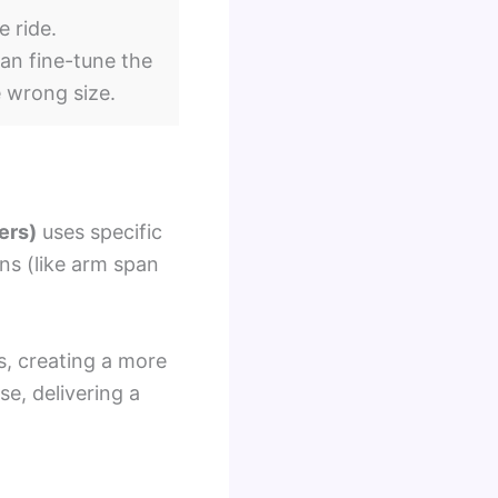
e ride.
an fine-tune the
e wrong size.
ers)
uses specific
ns (like arm span
s, creating a more
se, delivering a