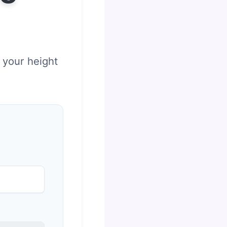
 your height