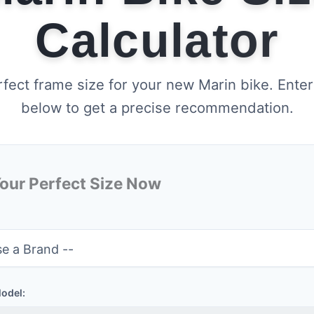
Calculator
rfect frame size for your new Marin bike. Enter
below to get a precise recommendation.
Your Perfect Size Now
Model: