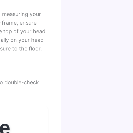
d measuring your
orframe, ensure
e top of your head
tally on your head
ure to the floor.
 to double-check
ze