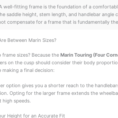
 well-fitting frame is the foundation of a comfortabl
he saddle height, stem length, and handlebar angle c
nnot compensate for a frame that is fundamentally th
Are Between Marin Sizes?
 frame sizes? Because the
Marin Touring (Four Corn
ers on the cusp should consider their body proportio
 making a final decision:
er option gives you a shorter reach to the handlebar
tion. Opting for the larger frame extends the wheelba
at high speeds.
r Height for an Accurate Fit