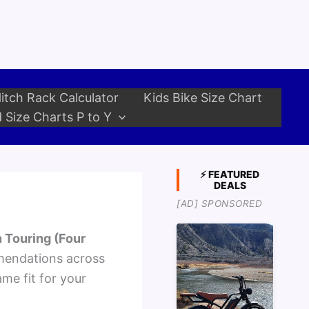
itch Rack Calculator
Kids Bike Size Chart
 Size Charts P to Y
⚡ FEATURED
DEALS
[AD] SPONSORED
 Touring (Four
mendations across
ame fit for your