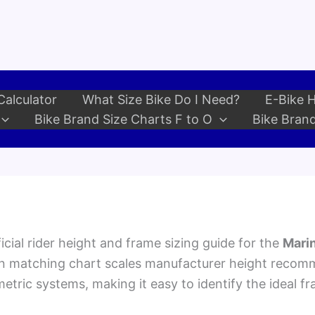
Calculator
What Size Bike Do I Need?
E-Bike H
Bike Brand Size Charts F to O
Bike Brand
cial rider height and frame sizing guide for the
Marin
an matching chart scales manufacturer height recom
etric systems, making it easy to identify the ideal fr