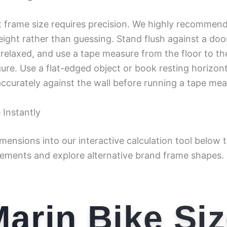
t frame size requires precision. We highly recommen
eight rather than guessing. Stand flush against a do
 relaxed, and use a tape measure from the floor to th
gure. Use a flat-edged object or book resting horizon
ccurately against the wall before running a tape meas
 Instantly
imensions into our interactive calculation tool below
ements and explore alternative brand frame shapes.
arin Bike Si