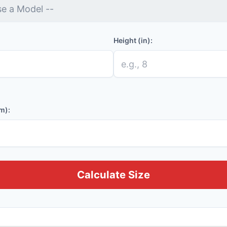
Height (in):
m):
Calculate Size