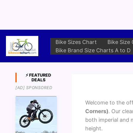
Skip
to
content
Bike Sizes Chart
Bike Size 
Bike Brand Size Charts A to D
⚡ FEATURED
DEALS
[AD] SPONSORED
Welcome to the offi
Corners)
. Our cle
both imperial and m
height.