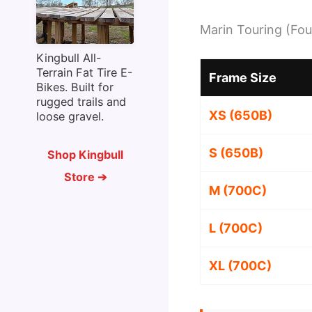
Marin Touring (Fou
Kingbull All-
Terrain Fat Tire E-
Frame Size
Bikes. Built for
rugged trails and
XS (650B)
loose gravel.
S (650B)
Shop Kingbull
Store ➔
M (700C)
L (700C)
XL (700C)