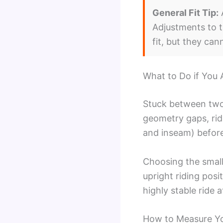
General Fit Tip:
A
Adjustments to t
fit, but they ca
What to Do if You 
Stuck between two
geometry gaps, rid
and inseam) before
Choosing the small
upright riding posi
highly stable ride 
How to Measure You