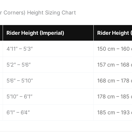
r Corners) Height Sizing Chart
Rider Height (Imperial)
Rider Height 
4’11” – 5’3″
150 cm – 160
5’2″ – 5’6″
157 cm – 168
5’6″ – 5’10”
168 cm – 178
5’10” – 6’1″
178 cm – 185
6’1″ – 6’4″
185 cm – 193