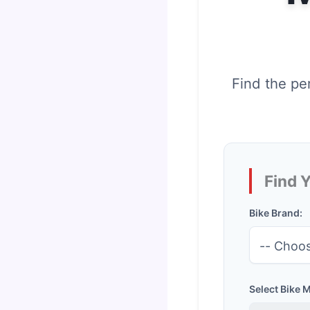
Find the pe
Find 
Bike Brand:
Select Bike 