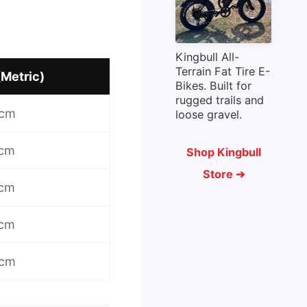
Kingbull All-
Terrain Fat Tire E-
(Metric)
Bikes. Built for
rugged trails and
 cm
loose gravel.
 cm
Shop Kingbull
Store ➔
 cm
 cm
 cm