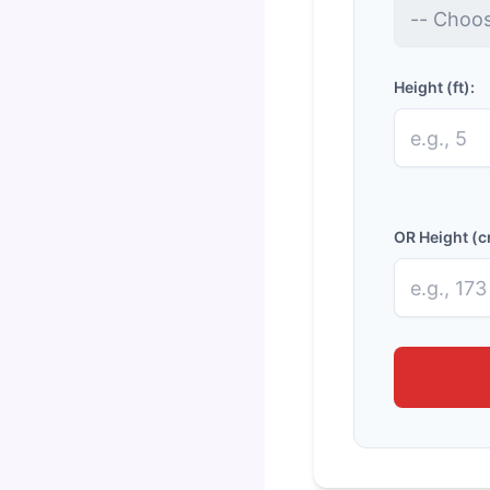
Height (ft):
OR Height (c