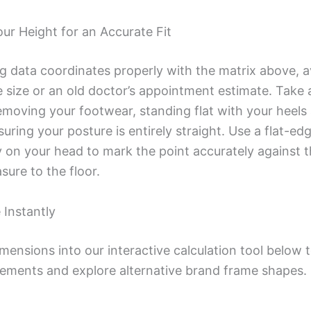
r Height for an Accurate Fit
ng data coordinates properly with the matrix above, a
 size or an old doctor’s appointment estimate. Take 
oving your footwear, standing flat with your heels a
ring your posture is entirely straight. Use a flat-ed
y on your head to mark the point accurately against t
ure to the floor.
 Instantly
imensions into our interactive calculation tool below
ements and explore alternative brand frame shapes.