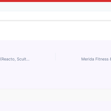
Merida Performance Road (Reacto, Scultura) Size Chart
Contact Us
Privacy Policy