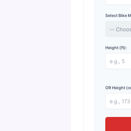
Select Bike 
Height (ft):
OR Height (c