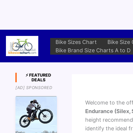
Skip
to
content
Bike Sizes Chart
Bike Size 
Bike Brand Size Charts A to D
⚡ FEATURED
DEALS
[AD] SPONSORED
Welcome to the offi
Endurance (Silex,
height recommendat
identify the ideal f