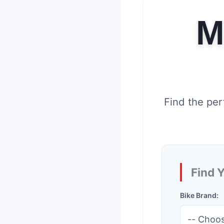
M
Find the per
Find 
Bike Brand: