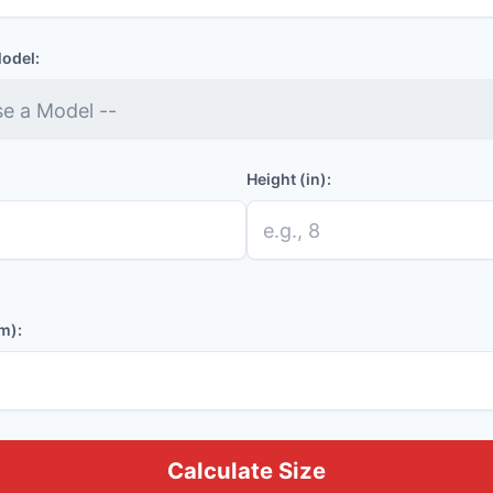
Model:
Height (in):
m):
Calculate Size