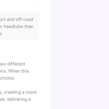
ort and off-road
ller headtube than
s.
two different
ns. When this
 choice:
s, creating a more
se, delivering a