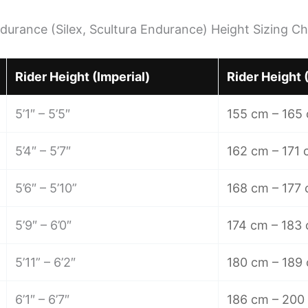
durance (Silex, Scultura Endurance) Height Sizing Ch
Rider Height (Imperial)
Rider Height 
5’1″ – 5’5″
155 cm – 165
5’4″ – 5’7″
162 cm – 171
5’6″ – 5’10”
168 cm – 177
5’9″ – 6’0″
174 cm – 183
5’11” – 6’2″
180 cm – 189
6’1″ – 6’7″
186 cm – 200