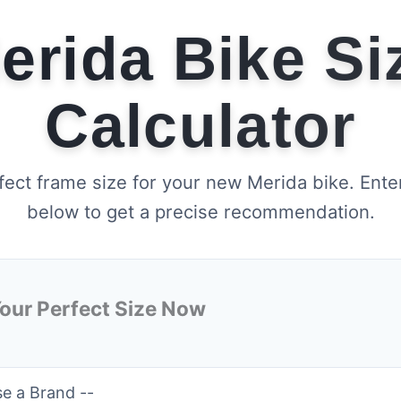
erida Bike Si
Calculator
fect frame size for your new Merida bike. Ente
below to get a precise recommendation.
Your Perfect Size Now