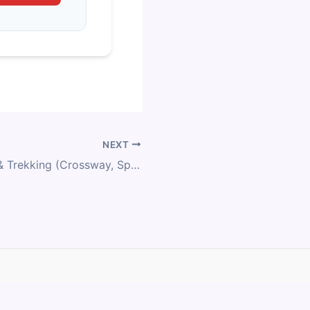
NEXT
Merida Fitness & Trekking (Crossway, Speeder) Size Chart