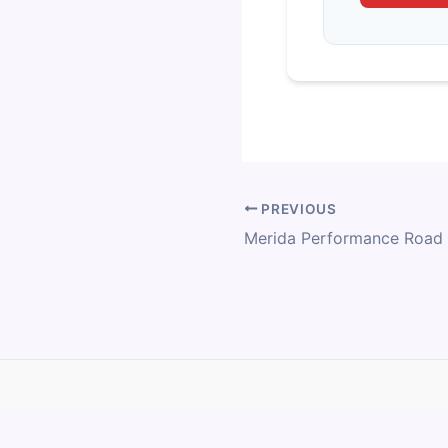
PREVIOUS