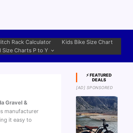
itch Rack Calculator
Kids Bike Size Chart
 Size Charts P to Y
⚡ FEATURED
DEALS
[AD] SPONSORED
a Gravel &
es manufacturer
ng it easy to