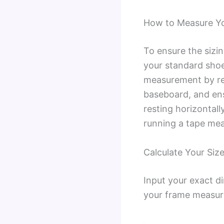
How to Measure You
To ensure the sizi
your standard shoe
measurement by rem
baseboard, and ensu
resting horizontall
running a tape meas
Calculate Your Size
Input your exact d
your frame measur