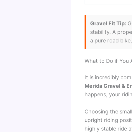
Gravel Fit Tip:
Gr
stability. A prop
a pure road bike
What to Do if You
It is incredibly c
Merida Gravel & E
happens, your ridi
Choosing the small
upright riding posi
highly stable ride 