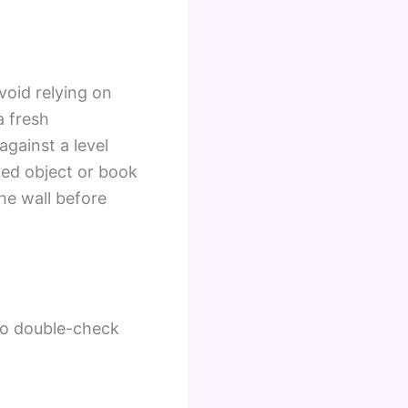
void relying on
a fresh
gainst a level
ged object or book
he wall before
 to double-check