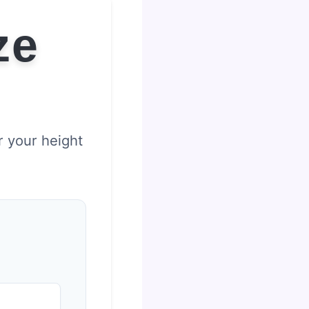
ze
r your height