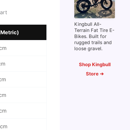
art
Kingbull All-
Terrain Fat Tire E-
(Metric)
Bikes. Built for
rugged trails and
 cm
loose gravel.
 cm
Shop Kingbull
Store ➔
 cm
 cm
 cm
 cm