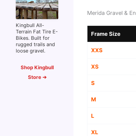
Merida Gravel & En
Kingbull All-
Terrain Fat Tire E-
Frame Size
Bikes. Built for
rugged trails and
XXS
loose gravel.
XS
Shop Kingbull
Store ➔
S
M
L
XL