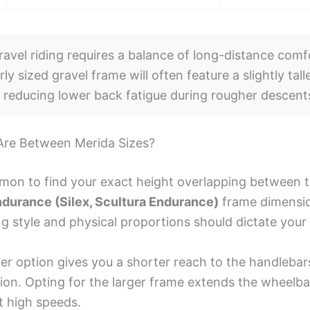
avel riding requires a balance of long-distance comf
erly sized gravel frame will often feature a slightly ta
, reducing lower back fatigue during rougher descent
 Are Between Merida Sizes?
ommon to find your exact height overlapping between 
ndurance (Silex, Scultura Endurance)
frame dimensio
ng style and physical proportions should dictate your
er option gives you a shorter reach to the handlebar
tion. Opting for the larger frame extends the wheelba
at high speeds.