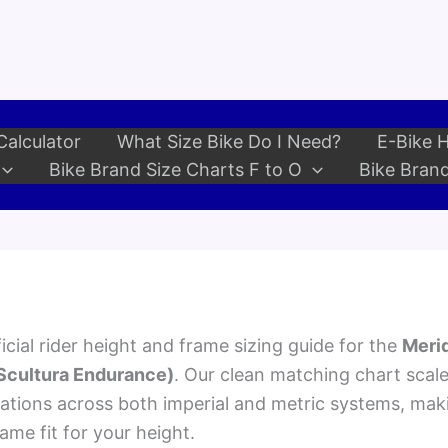
Calculator
What Size Bike Do I Need?
E-Bike H
Bike Brand Size Charts F to O
Bike Brand
cial rider height and frame sizing guide for the
Merid
 Scultura Endurance)
. Our clean matching chart scal
ions across both imperial and metric systems, maki
rame fit for your height.