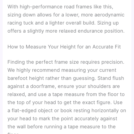
With high-performance road frames like this,
sizing down allows for a lower, more aerodynamic
racing tuck and a lighter overall build. Sizing up
offers a slightly more relaxed endurance position.
How to Measure Your Height for an Accurate Fit
Finding the perfect frame size requires precision.
We highly recommend measuring your current
barefoot height rather than guessing. Stand flush
against a doorframe, ensure your shoulders are
relaxed, and use a tape measure from the floor to
the top of your head to get the exact figure. Use
a flat-edged object or book resting horizontally on
your head to mark the point accurately against
the wall before running a tape measure to the