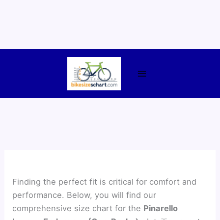
Skip
to
content
Finding the perfect fit is critical for comfort and
performance. Below, you will find our
comprehensive size chart for the
Pinarello