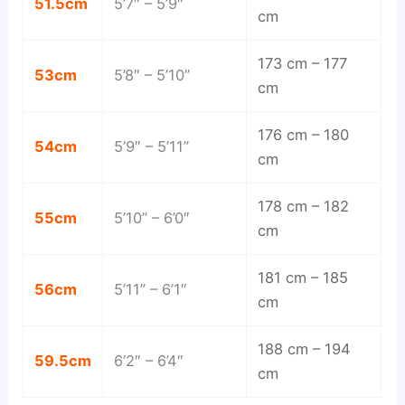
51.5cm
5’7″ – 5’9″
cm
173 cm – 177
53cm
5’8″ – 5’10”
cm
176 cm – 180
54cm
5’9″ – 5’11”
cm
178 cm – 182
55cm
5’10” – 6’0″
cm
181 cm – 185
56cm
5’11” – 6’1″
cm
188 cm – 194
59.5cm
6’2″ – 6’4″
cm