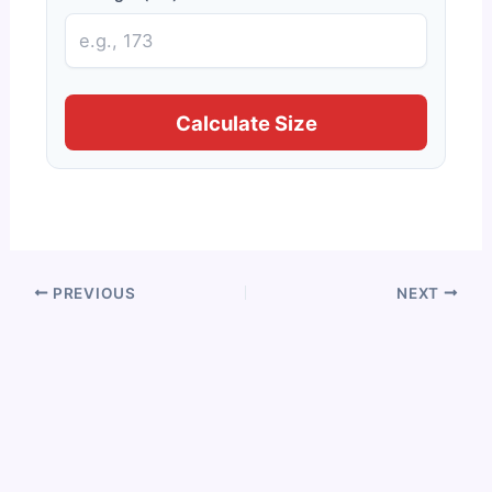
Calculate Size
PREVIOUS
NEXT