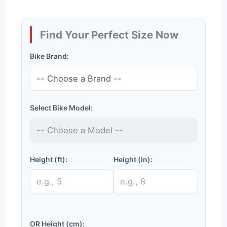
Find Your Perfect Size Now
Bike Brand:
Select Bike Model:
Height (ft):
Height (in):
OR Height (cm):