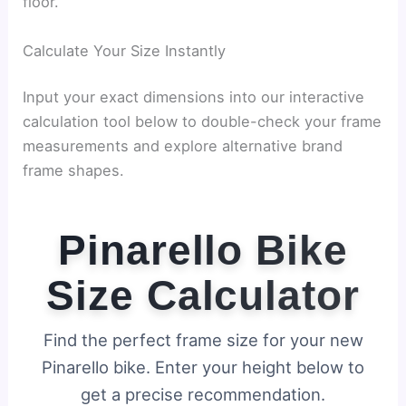
floor.
Calculate Your Size Instantly
Input your exact dimensions into our interactive
calculation tool below to double-check your frame
measurements and explore alternative brand
frame shapes.
Pinarello Bike
Size Calculator
Find the perfect frame size for your new
Pinarello bike. Enter your height below to
get a precise recommendation.