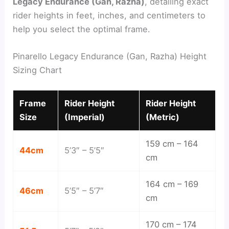
Legacy Endurance (Gan, Razha)
, detailing exact
rider heights in feet, inches, and centimeters to
help you select the optimal frame.
Pinarello Legacy Endurance (Gan, Razha) Height
Sizing Chart
Frame
Rider Height
Rider Height
Size
(Imperial)
(Metric)
159 cm – 164
44cm
5’3″ – 5’5″
cm
164 cm – 169
46cm
5’5″ – 5’7″
cm
170 cm – 174