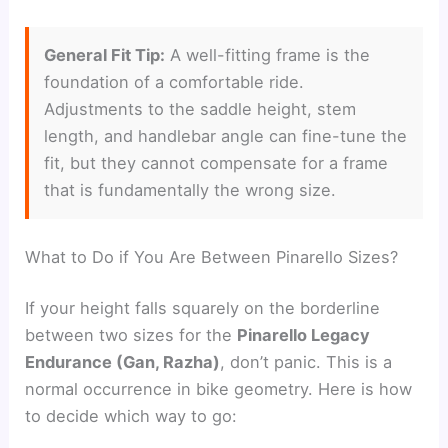
General Fit Tip:
A well-fitting frame is the
foundation of a comfortable ride.
Adjustments to the saddle height, stem
length, and handlebar angle can fine-tune the
fit, but they cannot compensate for a frame
that is fundamentally the wrong size.
What to Do if You Are Between Pinarello Sizes?
If your height falls squarely on the borderline
between two sizes for the
Pinarello Legacy
Endurance (Gan, Razha)
, don’t panic. This is a
normal occurrence in bike geometry. Here is how
to decide which way to go: