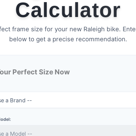
Calculator
fect frame size for your new Raleigh bike. Ente
below to get a precise recommendation.
Your Perfect Size Now
Model: