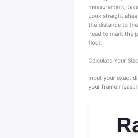
measurement, take 
Look straight ahea
the distance to the
head to mark the p
floor.
Calculate Your Size
Input your exact d
your frame measur
Ra