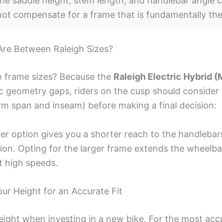
he saddle height, stem length, and handlebar angle c
nnot compensate for a frame that is fundamentally th
Are Between Raleigh Sizes?
 frame sizes? Because the
Raleigh Electric Hybrid (
c geometry gaps, riders on the cusp should consider 
arm span and inseam) before making a final decision:
er option gives you a shorter reach to the handlebar
tion. Opting for the larger frame extends the wheelba
at high speeds.
r Height for an Accurate Fit
eight when investing in a new bike. For the most acc