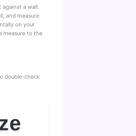
 against a wall.
all, and measure
ntally on your
pe measure to the
 to double-check
ize