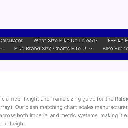
Calculator
What Size Bike Do I Need?
E-Bike H
Bike Brand Size Charts F to O
Bike Brand
cial rider height and frame sizing guide for the
Ralei
rray)
. Our clean matching chart scales manufacturer
ross both imperial and metric systems, making it ea
your height.