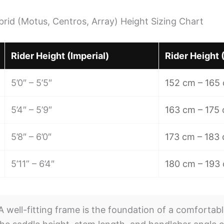
ybrid (Motus, Centros, Array) Height Sizing Chart
Rider Height (Imperial)
Rider Height 
5’0″ – 5’5″
152 cm – 165
5’4″ – 5’9″
163 cm – 175
5’8″ – 6’0″
173 cm – 183
5’11” – 6’4″
180 cm – 193
 well-fitting frame is the foundation of a comfortabl