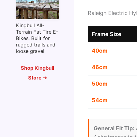
Raleigh Electric H
Kingbull All-
Terrain Fat Tire E-
Frame Size
Bikes. Built for
rugged trails and
40cm
loose gravel.
46cm
Shop Kingbull
Store ➔
50cm
54cm
General Fit Tip:
A