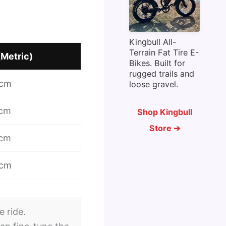
Kingbull All-
Terrain Fat Tire E-
(Metric)
Bikes. Built for
rugged trails and
 cm
loose gravel.
 cm
Shop Kingbull
Store ➔
 cm
 cm
e ride.