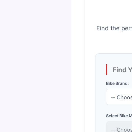
Find the per
Find 
Bike Brand:
Select Bike 