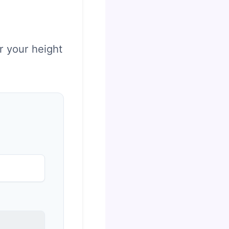
r your height