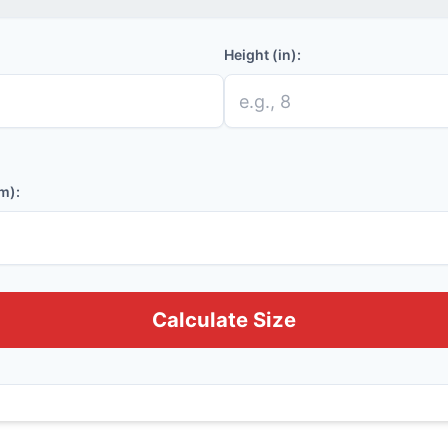
Height (in):
m):
Calculate Size