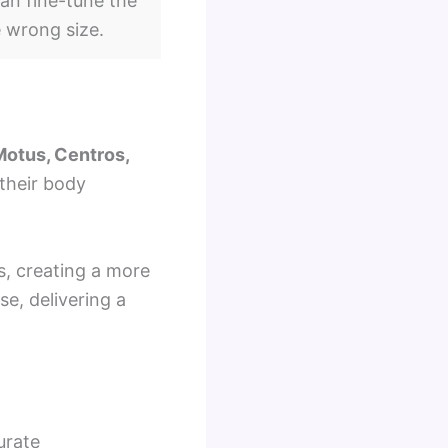
an fine-tune the
e wrong size.
Motus, Centros,
their body
s, creating a more
se, delivering a
urate