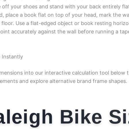
off your shoes and stand with your back entirely flat
d, place a book flat on top of your head, mark the w
 floor. Use a flat-edged object or book resting horizo
oint accurately against the wall before running a ta
 Instantly
imensions into our interactive calculation tool below
ements and explore alternative brand frame shapes.
leigh Bike S