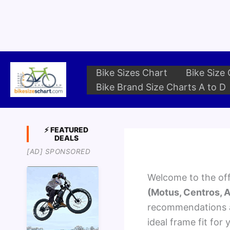
Skip
to
content
Bike Sizes Chart
Bike Size 
Bike Brand Size Charts A to D
⚡ FEATURED
DEALS
[AD] SPONSORED
Welcome to the offi
(Motus, Centros, A
recommendations ac
ideal frame fit for 