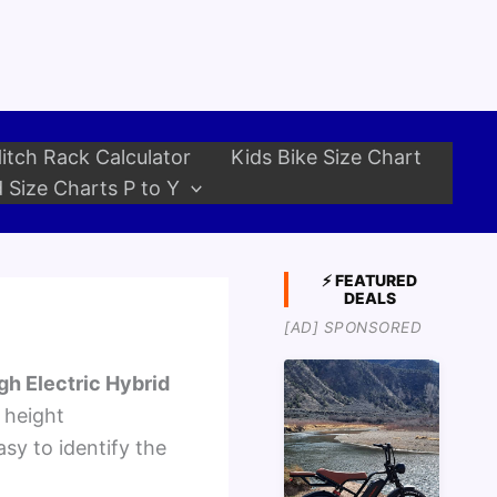
itch Rack Calculator
Kids Bike Size Chart
 Size Charts P to Y
⚡ FEATURED
DEALS
[AD] SPONSORED
gh Electric Hybrid
 height
sy to identify the