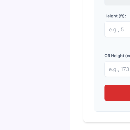
Height (ft):
OR Height (c