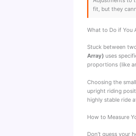
Adjustments to t
fit, but they ca
What to Do if You 
Stuck between two
Array)
uses specifi
proportions (like 
Choosing the small
upright riding posi
highly stable ride 
How to Measure You
Don’t guess your h