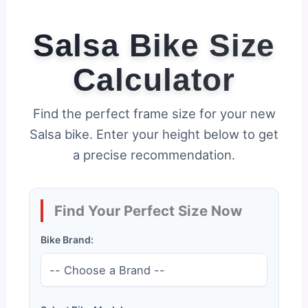
Salsa Bike Size
Calculator
Find the perfect frame size for your new
Salsa bike. Enter your height below to get
a precise recommendation.
Find Your Perfect Size Now
Bike Brand: