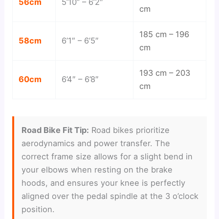
56cm
5’10” – 6’2″
cm
185 cm – 196
58cm
6’1″ – 6’5″
cm
193 cm – 203
60cm
6’4″ – 6’8″
cm
Road Bike Fit Tip:
Road bikes prioritize
aerodynamics and power transfer. The
correct frame size allows for a slight bend in
your elbows when resting on the brake
hoods, and ensures your knee is perfectly
aligned over the pedal spindle at the 3 o’clock
position.