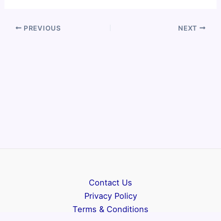
PREVIOUS
NEXT
Contact Us
Privacy Policy
Terms & Conditions