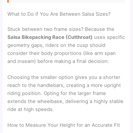
What to Do if You Are Between Salsa Sizes?
Stuck between two frame sizes? Because the
Salsa Bikepacking Race (Cutthroat)
uses specific
geometry gaps, riders on the cusp should
consider their body proportions (like arm span
and inseam) before making a final decision:
Choosing the smaller option gives you a shorter
reach to the handlebars, creating a more upright
riding position. Opting for the larger frame
extends the wheelbase, delivering a highly stable
ride at high speeds.
How to Measure Your Height for an Accurate Fit