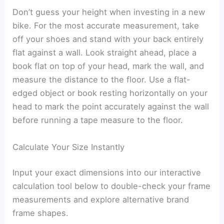
Don’t guess your height when investing in a new
bike. For the most accurate measurement, take
off your shoes and stand with your back entirely
flat against a wall. Look straight ahead, place a
book flat on top of your head, mark the wall, and
measure the distance to the floor. Use a flat-
edged object or book resting horizontally on your
head to mark the point accurately against the wall
before running a tape measure to the floor.
Calculate Your Size Instantly
Input your exact dimensions into our interactive
calculation tool below to double-check your frame
measurements and explore alternative brand
frame shapes.