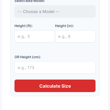
Select Bike Model:
Height (ft):
Height (in):
OR Height (cm):
Calculate Size