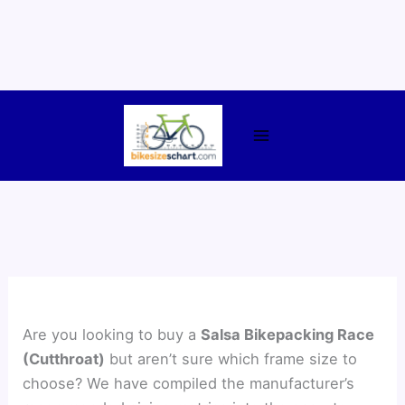
Skip
to
content
Are you looking to buy a
Salsa Bikepacking Race
(Cutthroat)
but aren’t sure which frame size to
choose? We have compiled the manufacturer’s