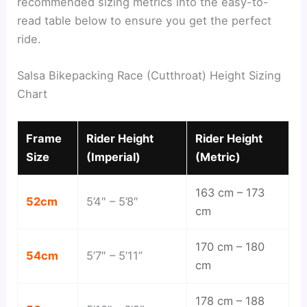
recommended sizing metrics into the easy-to-
read table below to ensure you get the perfect
ride.
Salsa Bikepacking Race (Cutthroat) Height Sizing
Chart
Frame
Rider Height
Rider Height
Size
(Imperial)
(Metric)
163 cm – 173
52cm
5’4″ – 5’8″
cm
170 cm – 180
54cm
5’7″ – 5’11”
cm
178 cm – 188