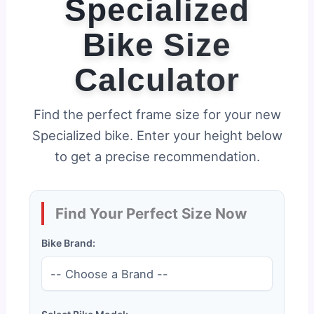
Specialized
Bike Size
Calculator
Find the perfect frame size for your new
Specialized bike. Enter your height below
to get a precise recommendation.
Find Your Perfect Size Now
Bike Brand: