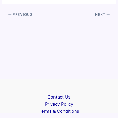
PREVIOUS
NEXT
Contact Us
Privacy Policy
Terms & Conditions