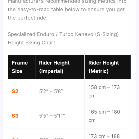
manufacturer’s recommended sizing metrics into
the easy-to-read table below to ensure you get
the perfect ride.
Specialized Enduro / Turbo Kenevo (S-Sizing)
Height Sizing Chart
Frame
Rider Height
Rider Height
Size
(Imperial)
(Metric)
158 cm – 173
S2
5’2″ – 5’8″
cm
165 cm – 180
S3
5’5″ – 5’11”
cm
173 cm – 188