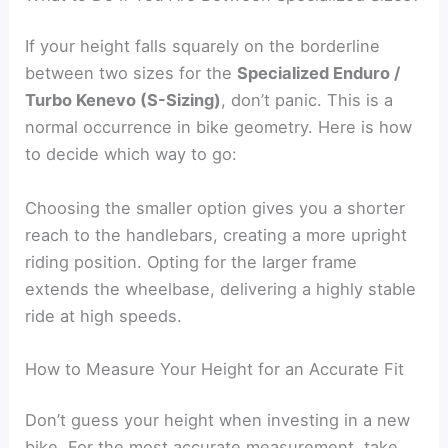
If your height falls squarely on the borderline
between two sizes for the
Specialized Enduro /
Turbo Kenevo (S-Sizing)
, don’t panic. This is a
normal occurrence in bike geometry. Here is how
to decide which way to go:
Choosing the smaller option gives you a shorter
reach to the handlebars, creating a more upright
riding position. Opting for the larger frame
extends the wheelbase, delivering a highly stable
ride at high speeds.
How to Measure Your Height for an Accurate Fit
Don’t guess your height when investing in a new
bike. For the most accurate measurement, take