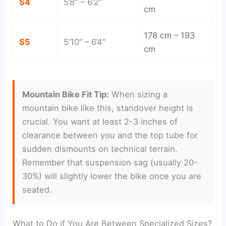
S4
5’8″ – 6’2″
cm
178 cm – 193
S5
5’10” – 6’4″
cm
Mountain Bike Fit Tip:
When sizing a
mountain bike like this, standover height is
crucial. You want at least 2-3 inches of
clearance between you and the top tube for
sudden dismounts on technical terrain.
Remember that suspension sag (usually 20-
30%) will slightly lower the bike once you are
seated.
What to Do if You Are Between Specialized Sizes?