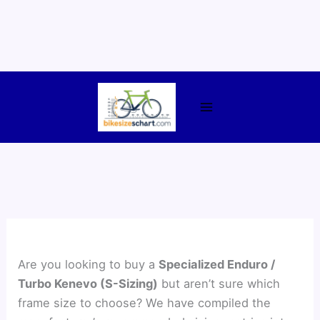
Skip
to
content
Are you looking to buy a
Specialized Enduro /
Turbo Kenevo (S-Sizing)
but aren’t sure which
frame size to choose? We have compiled the