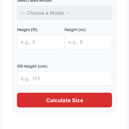
Select Bike Model:
Height (ft):
Height (in):
OR Height (cm):
Calculate Size