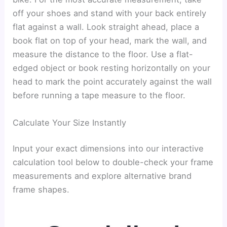
off your shoes and stand with your back entirely
flat against a wall. Look straight ahead, place a
book flat on top of your head, mark the wall, and
measure the distance to the floor. Use a flat-
edged object or book resting horizontally on your
head to mark the point accurately against the wall
before running a tape measure to the floor.
Calculate Your Size Instantly
Input your exact dimensions into our interactive
calculation tool below to double-check your frame
measurements and explore alternative brand
frame shapes.