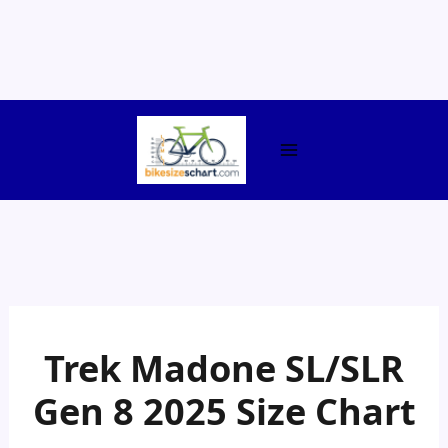
Skip
to
content
Trek Madone SL/SLR
Gen 8 2025 Size Chart