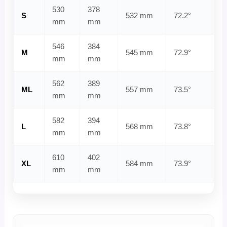
530
378
S
532 mm
72.2°
mm
mm
546
384
M
545 mm
72.9°
mm
mm
562
389
ML
557 mm
73.5°
mm
mm
582
394
L
568 mm
73.8°
mm
mm
610
402
XL
584 mm
73.9°
mm
mm