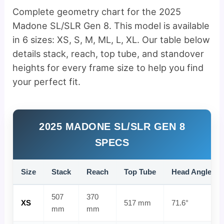
Complete geometry chart for the 2025
Madone SL/SLR Gen 8. This model is available
in 6 sizes: XS, S, M, ML, L, XL. Our table below
details stack, reach, top tube, and standover
heights for every frame size to help you find
your perfect fit.
2025 MADONE SL/SLR GEN 8
SPECS
Size
Stack
Reach
Top Tube
Head Angle
507
370
XS
517 mm
71.6°
mm
mm