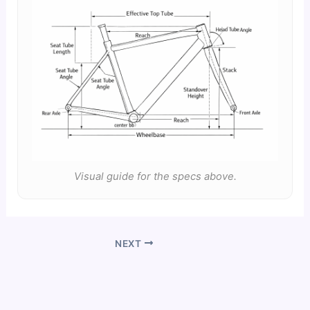
Visual guide for the specs above.
NEXT