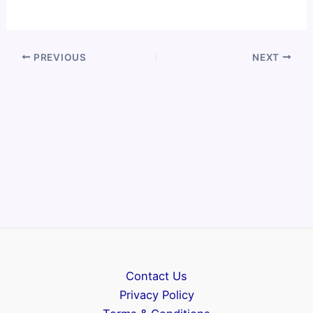
PREVIOUS
NEXT
Contact Us
Privacy Policy