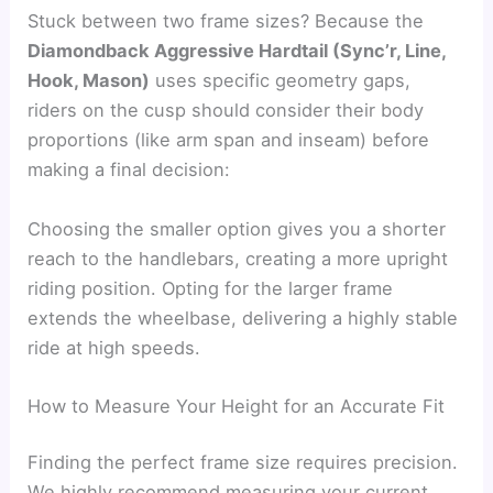
Stuck between two frame sizes? Because the
Diamondback Aggressive Hardtail (Sync’r, Line,
Hook, Mason)
uses specific geometry gaps,
riders on the cusp should consider their body
proportions (like arm span and inseam) before
making a final decision:
Choosing the smaller option gives you a shorter
reach to the handlebars, creating a more upright
riding position. Opting for the larger frame
extends the wheelbase, delivering a highly stable
ride at high speeds.
How to Measure Your Height for an Accurate Fit
Finding the perfect frame size requires precision.
We highly recommend measuring your current