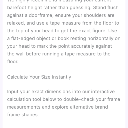
barefoot height rather than guessing. Stand flush
against a doorframe, ensure your shoulders are
relaxed, and use a tape measure from the floor to
the top of your head to get the exact figure. Use
a flat-edged object or book resting horizontally on
your head to mark the point accurately against
the wall before running a tape measure to the
floor.
Calculate Your Size Instantly
Input your exact dimensions into our interactive
calculation tool below to double-check your frame
measurements and explore alternative brand
frame shapes.