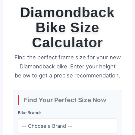
Diamondback
Bike Size
Calculator
Find the perfect frame size for your new
Diamondback bike. Enter your height
below to get a precise recommendation.
Find Your Perfect Size Now
Bike Brand: