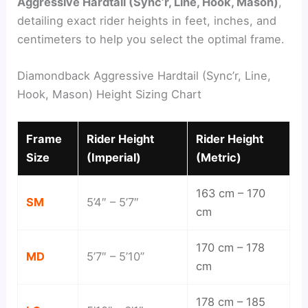
Aggressive Hardtail (Sync’r, Line, Hook, Mason)
,
detailing exact rider heights in feet, inches, and
centimeters to help you select the optimal frame.
Diamondback Aggressive Hardtail (Sync’r, Line,
Hook, Mason) Height Sizing Chart
Frame
Rider Height
Rider Height
Size
(Imperial)
(Metric)
163 cm – 170
SM
5’4″ – 5’7″
cm
170 cm – 178
MD
5’7″ – 5’10”
cm
178 cm – 185