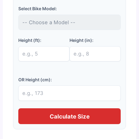
Select Bike Model:
Height (ft):
Height (in):
OR Height (cm):
Calculate Size