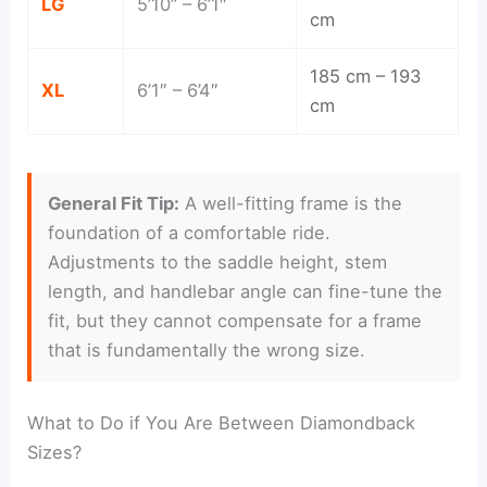
LG
5’10” – 6’1″
cm
185 cm – 193
XL
6’1″ – 6’4″
cm
General Fit Tip:
A well-fitting frame is the
foundation of a comfortable ride.
Adjustments to the saddle height, stem
length, and handlebar angle can fine-tune the
fit, but they cannot compensate for a frame
that is fundamentally the wrong size.
What to Do if You Are Between Diamondback
Sizes?