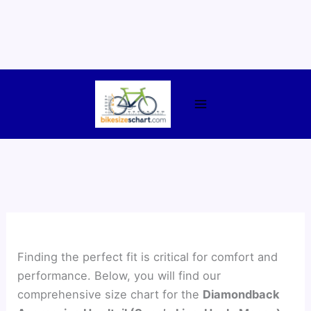
Skip
to
content
Finding the perfect fit is critical for comfort and
performance. Below, you will find our
comprehensive size chart for the
Diamondback