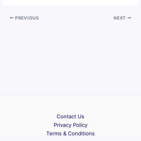
PREVIOUS
NEXT
Contact Us
Privacy Policy
Terms & Conditions