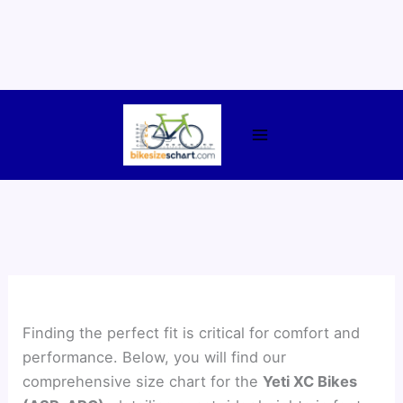
Skip
to
content
Finding the perfect fit is critical for comfort and
performance. Below, you will find our
comprehensive size chart for the
Yeti XC Bikes