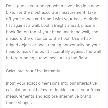
Don’t guess your height when investing in a new
bike. For the most accurate measurement, take
off your shoes and stand with your back entirely
flat against a wall. Look straight ahead, place a
book flat on top of your head, mark the wall, and
measure the distance to the floor. Use a flat-
edged object or book resting horizontally on your
head to mark the point accurately against the wall
before running a tape measure to the floor.
Calculate Your Size Instantly
Input your exact dimensions into our interactive
calculation tool below to double-check your frame
measurements and explore alternative brand
frame shapes.