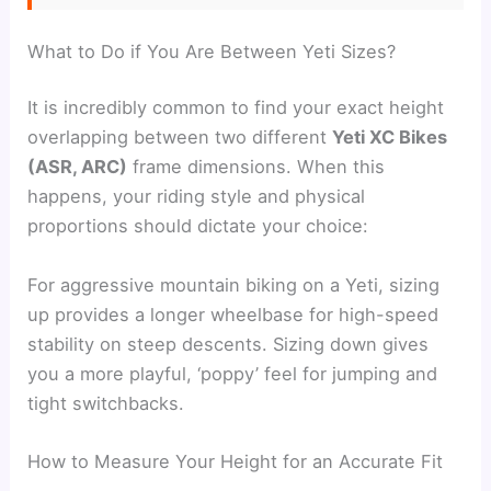
What to Do if You Are Between Yeti Sizes?
It is incredibly common to find your exact height
overlapping between two different
Yeti XC Bikes
(ASR, ARC)
frame dimensions. When this
happens, your riding style and physical
proportions should dictate your choice:
For aggressive mountain biking on a Yeti, sizing
up provides a longer wheelbase for high-speed
stability on steep descents. Sizing down gives
you a more playful, ‘poppy’ feel for jumping and
tight switchbacks.
How to Measure Your Height for an Accurate Fit