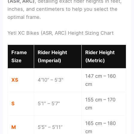
(ASR, ARC)
, detailing exact rider heights in feet,
inches, and centimeters to help you select the
optimal frame.
Yeti XC Bikes (ASR, ARC) Height Sizing Chart
Frame
Rider Height
Rider Height
Size
(Imperial)
(Metric)
147 cm – 160
XS
4’10” – 5’3″
cm
155 cm – 170
S
5’1″ – 5’7″
cm
165 cm – 180
M
5’5″ – 5’11”
cm