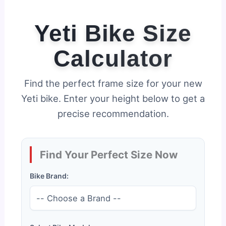
Yeti Bike Size
Calculator
Find the perfect frame size for your new
Yeti bike. Enter your height below to get a
precise recommendation.
Find Your Perfect Size Now
Bike Brand: