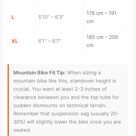
178 cm – 191
L
5’10” – 6’3″
cm
185 cm – 200
XL
6’1″ – 6’7″
cm
Mountain Bike Fit Tip:
When sizing a
mountain bike like this, standover height is
crucial. You want at least 2-3 inches of
clearance between you and the top tube for
sudden dismounts on technical terrain.
Remember that suspension sag (usually 20-
30%) will slightly lower the bike once you are
seated.