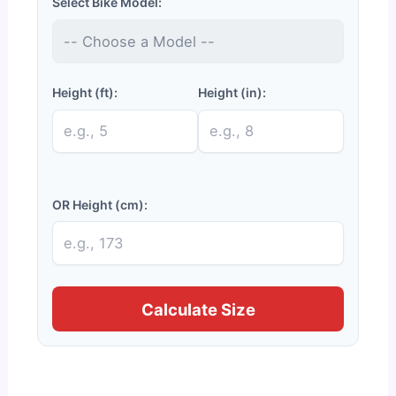
Select Bike Model:
Height (ft):
Height (in):
OR Height (cm):
Calculate Size