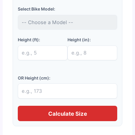
Select Bike Model:
Height (ft):
Height (in):
OR Height (cm):
Calculate Size