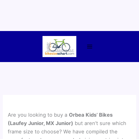
Skip
to
content
Are you looking to buy a
Orbea Kids’ Bikes
(Laufey Junior, MX Junior)
but aren’t sure which
frame size to choose? We have compiled the