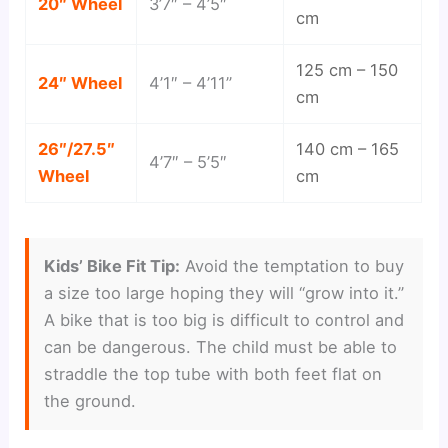
20″ Wheel
3’7″ – 4’5″
cm
125 cm – 150
24″ Wheel
4’1″ – 4’11”
cm
26″/27.5″
140 cm – 165
4’7″ – 5’5″
Wheel
cm
Kids’ Bike Fit Tip:
Avoid the temptation to buy
a size too large hoping they will “grow into it.”
A bike that is too big is difficult to control and
can be dangerous. The child must be able to
straddle the top tube with both feet flat on
the ground.