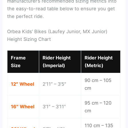
manufacturer’s recommended sizing metrics into
the easy-to-read table below to ensure you get
the perfect ride.
Orbea Kids’ Bikes (Laufey Junior, MX Junior)
Height Sizing Chart
Frame
Rider Height
Rider Height
Size
(Imperial)
(Metric)
90 cm – 105
12″ Wheel
2’11” – 3’5″
cm
95 cm – 120
16″ Wheel
3’1″ – 3’11”
cm
110 cm – 135