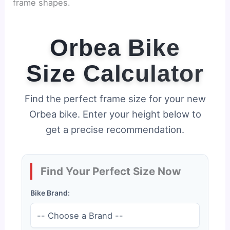
frame shapes.
Orbea Bike
Size Calculator
Find the perfect frame size for your new
Orbea bike. Enter your height below to
get a precise recommendation.
Find Your Perfect Size Now
Bike Brand: