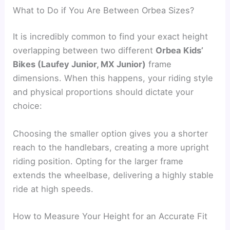
What to Do if You Are Between Orbea Sizes?
It is incredibly common to find your exact height
overlapping between two different
Orbea Kids’
Bikes (Laufey Junior, MX Junior)
frame
dimensions. When this happens, your riding style
and physical proportions should dictate your
choice:
Choosing the smaller option gives you a shorter
reach to the handlebars, creating a more upright
riding position. Opting for the larger frame
extends the wheelbase, delivering a highly stable
ride at high speeds.
How to Measure Your Height for an Accurate Fit