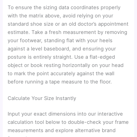
To ensure the sizing data coordinates properly
with the matrix above, avoid relying on your
standard shoe size or an old doctor’s appointment
estimate. Take a fresh measurement by removing
your footwear, standing flat with your heels
against a level baseboard, and ensuring your
posture is entirely straight. Use a flat-edged
object or book resting horizontally on your head
to mark the point accurately against the wall
before running a tape measure to the floor.
Calculate Your Size Instantly
Input your exact dimensions into our interactive
calculation tool below to double-check your frame
measurements and explore alternative brand