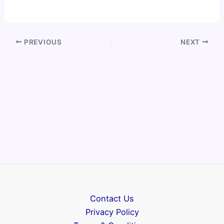
PREVIOUS
NEXT
Contact Us
Privacy Policy