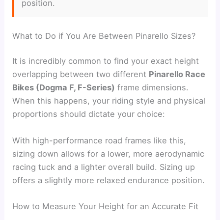
position.
What to Do if You Are Between Pinarello Sizes?
It is incredibly common to find your exact height
overlapping between two different
Pinarello Race
Bikes (Dogma F, F-Series)
frame dimensions.
When this happens, your riding style and physical
proportions should dictate your choice:
With high-performance road frames like this,
sizing down allows for a lower, more aerodynamic
racing tuck and a lighter overall build. Sizing up
offers a slightly more relaxed endurance position.
How to Measure Your Height for an Accurate Fit