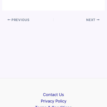
PREVIOUS
NEXT
Contact Us
Privacy Policy