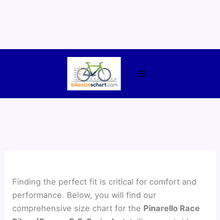
Skip
to
content
Finding the perfect fit is critical for comfort and
performance. Below, you will find our
comprehensive size chart for the
Pinarello Race