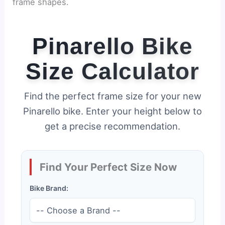
frame shapes.
Pinarello Bike
Size Calculator
Find the perfect frame size for your new
Pinarello bike. Enter your height below to
get a precise recommendation.
Find Your Perfect Size Now
Bike Brand: