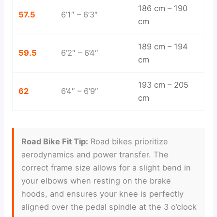
186 cm – 190
57.5
6’1″ – 6’3″
cm
189 cm – 194
59.5
6’2″ – 6’4″
cm
193 cm – 205
62
6’4″ – 6’9″
cm
Road Bike Fit Tip:
Road bikes prioritize
aerodynamics and power transfer. The
correct frame size allows for a slight bend in
your elbows when resting on the brake
hoods, and ensures your knee is perfectly
aligned over the pedal spindle at the 3 o’clock