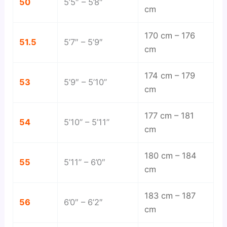
50
5’5″ – 5’8″
cm
170 cm – 176
51.5
5’7″ – 5’9″
cm
174 cm – 179
53
5’9″ – 5’10”
cm
177 cm – 181
54
5’10” – 5’11”
cm
180 cm – 184
55
5’11” – 6’0″
cm
183 cm – 187
56
6’0″ – 6’2″
cm