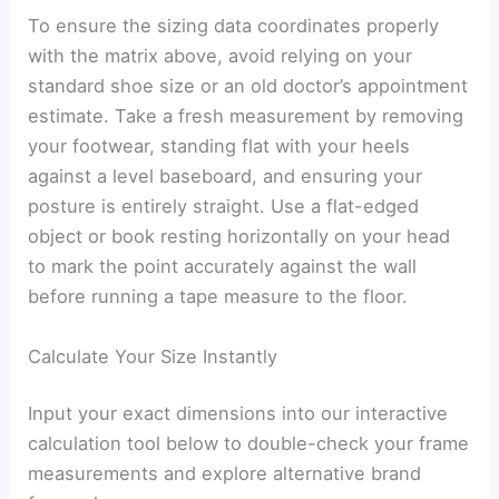
To ensure the sizing data coordinates properly
with the matrix above, avoid relying on your
standard shoe size or an old doctor’s appointment
estimate. Take a fresh measurement by removing
your footwear, standing flat with your heels
against a level baseboard, and ensuring your
posture is entirely straight. Use a flat-edged
object or book resting horizontally on your head
to mark the point accurately against the wall
before running a tape measure to the floor.
Calculate Your Size Instantly
Input your exact dimensions into our interactive
calculation tool below to double-check your frame
measurements and explore alternative brand