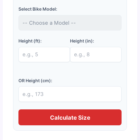
Select Bike Model:
Height (ft):
Height (in):
OR Height (cm):
Calculate Size