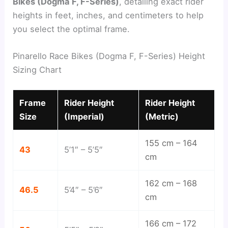
Bikes (Dogma F, F-Series)
, detailing exact rider
heights in feet, inches, and centimeters to help
you select the optimal frame.
Pinarello Race Bikes (Dogma F, F-Series) Height
Sizing Chart
Frame
Rider Height
Rider Height
Size
(Imperial)
(Metric)
155 cm – 164
43
5’1″ – 5’5″
cm
162 cm – 168
46.5
5’4″ – 5’6″
cm
166 cm – 172